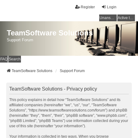
Register
Login
Unanswered topics
Active topics
TeamSoftware Solutions
Support Forum
FAQ
Search
TeamSoftware Solutions
Support Forum
TeamSoftware Solutions - Privacy policy
This policy explains in detail how “TeamSoftware Solutions” and its
affiliated companies (hereinafter “we”, “us”, “our”, “TeamSoftware
Solutions”, “https://www.teamsoftwaresolutions.com/forum”) and phpBB
(hereinafter “they”, “them”, “their”, “phpBB software”, “www.phpbb.com”,
“phpBB Limited”, “phpBB Teams”) use information collected during your
use of this site (hereinafter “your information”).
Your information is collected in two ways. When you browse