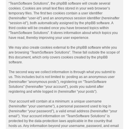
“TeamSoftware Solutions”, the phpBB software will create several
cookies. Cookies are small text files stored in your web browser’s
temporary files. The first two cookies contain a user identifier
(hereinafter “user-id”) and an anonymous session identifier (hereinafter
“session-id”), both automatically assigned by the phpBB software. A
third cookie will be created once you have browsed topics within
“TeamSoftware Solutions”. It stores information about which topics you
have read, thereby improving your user experience.
We may also create cookies external to the phpBB software while you
are browsing “TeamSoftware Solutions”. These fall outside the scope of
this document, which only covers cookies created by the phpBB
software.
The second way we collect information is through what you submit to
us. This includes but is not limited to: posting as an anonymous user
(hereinafter “anonymous posts”), registering on “TeamSoftware
Solutions” (hereinafter “your account”), posts you submit after
registering and while logged in (hereinafter “your posts”).
Your account will contain at a minimum: a unique username
(hereinafter “your username”), a personal password used to log in
(hereinafter “your password”), a valid email address (hereinafter “your
email”). Your account information on “TeamSoftware Solutions” is
protected by the data-protection laws applicable in the country that
hosts us. Any information beyond your username, password, and email