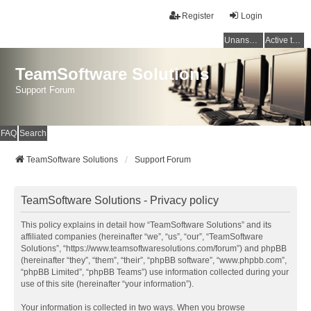
Register
Login
Unanswered topics
Active topics
TeamSoftware Solutions
Support Forum
FAQ
Search
TeamSoftware Solutions
Support Forum
TeamSoftware Solutions - Privacy policy
This policy explains in detail how “TeamSoftware Solutions” and its
affiliated companies (hereinafter “we”, “us”, “our”, “TeamSoftware
Solutions”, “https://www.teamsoftwaresolutions.com/forum”) and phpBB
(hereinafter “they”, “them”, “their”, “phpBB software”, “www.phpbb.com”,
“phpBB Limited”, “phpBB Teams”) use information collected during your
use of this site (hereinafter “your information”).
Your information is collected in two ways. When you browse