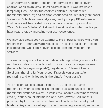
“TeamSoftware Solutions”, the phpBB software will create several
cookies. Cookies are small text files stored in your web browser’s
temporary files. The first two cookies contain a user identifier
(hereinafter “user-id”) and an anonymous session identifier (hereinafter
“session-id”), both automatically assigned by the phpBB software. A
third cookie will be created once you have browsed topics within
“TeamSoftware Solutions”. It stores information about which topics you
have read, thereby improving your user experience.
We may also create cookies external to the phpBB software while you
are browsing “TeamSoftware Solutions”. These fall outside the scope of
this document, which only covers cookies created by the phpBB
software.
The second way we collect information is through what you submit to
us. This includes but is not limited to: posting as an anonymous user
(hereinafter “anonymous posts”), registering on “TeamSoftware
Solutions” (hereinafter “your account”), posts you submit after
registering and while logged in (hereinafter “your posts”).
Your account will contain at a minimum: a unique username
(hereinafter “your username”), a personal password used to log in
(hereinafter “your password”), a valid email address (hereinafter “your
email”). Your account information on “TeamSoftware Solutions” is
protected by the data-protection laws applicable in the country that
hosts us. Any information beyond your username, password, and email