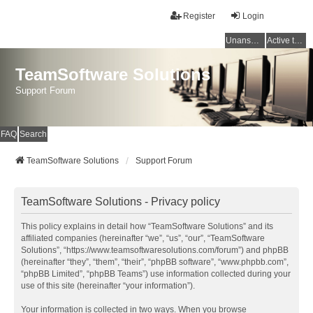
Register
Login
Unanswered topics
Active topics
TeamSoftware Solutions
Support Forum
FAQ
Search
TeamSoftware Solutions
Support Forum
TeamSoftware Solutions - Privacy policy
This policy explains in detail how “TeamSoftware Solutions” and its
affiliated companies (hereinafter “we”, “us”, “our”, “TeamSoftware
Solutions”, “https://www.teamsoftwaresolutions.com/forum”) and phpBB
(hereinafter “they”, “them”, “their”, “phpBB software”, “www.phpbb.com”,
“phpBB Limited”, “phpBB Teams”) use information collected during your
use of this site (hereinafter “your information”).
Your information is collected in two ways. When you browse