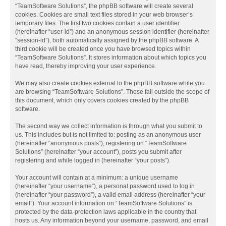
“TeamSoftware Solutions”, the phpBB software will create several
cookies. Cookies are small text files stored in your web browser’s
temporary files. The first two cookies contain a user identifier
(hereinafter “user-id”) and an anonymous session identifier (hereinafter
“session-id”), both automatically assigned by the phpBB software. A
third cookie will be created once you have browsed topics within
“TeamSoftware Solutions”. It stores information about which topics you
have read, thereby improving your user experience.
We may also create cookies external to the phpBB software while you
are browsing “TeamSoftware Solutions”. These fall outside the scope of
this document, which only covers cookies created by the phpBB
software.
The second way we collect information is through what you submit to
us. This includes but is not limited to: posting as an anonymous user
(hereinafter “anonymous posts”), registering on “TeamSoftware
Solutions” (hereinafter “your account”), posts you submit after
registering and while logged in (hereinafter “your posts”).
Your account will contain at a minimum: a unique username
(hereinafter “your username”), a personal password used to log in
(hereinafter “your password”), a valid email address (hereinafter “your
email”). Your account information on “TeamSoftware Solutions” is
protected by the data-protection laws applicable in the country that
hosts us. Any information beyond your username, password, and email