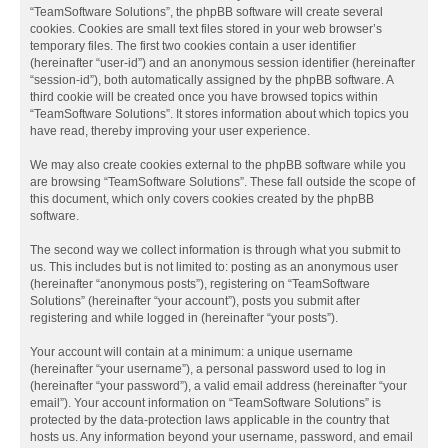
“TeamSoftware Solutions”, the phpBB software will create several
cookies. Cookies are small text files stored in your web browser’s
temporary files. The first two cookies contain a user identifier
(hereinafter “user-id”) and an anonymous session identifier (hereinafter
“session-id”), both automatically assigned by the phpBB software. A
third cookie will be created once you have browsed topics within
“TeamSoftware Solutions”. It stores information about which topics you
have read, thereby improving your user experience.
We may also create cookies external to the phpBB software while you
are browsing “TeamSoftware Solutions”. These fall outside the scope of
this document, which only covers cookies created by the phpBB
software.
The second way we collect information is through what you submit to
us. This includes but is not limited to: posting as an anonymous user
(hereinafter “anonymous posts”), registering on “TeamSoftware
Solutions” (hereinafter “your account”), posts you submit after
registering and while logged in (hereinafter “your posts”).
Your account will contain at a minimum: a unique username
(hereinafter “your username”), a personal password used to log in
(hereinafter “your password”), a valid email address (hereinafter “your
email”). Your account information on “TeamSoftware Solutions” is
protected by the data-protection laws applicable in the country that
hosts us. Any information beyond your username, password, and email