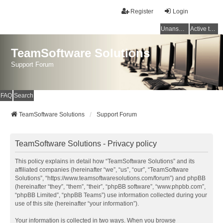
Register
Login
Unanswered topics
Active topics
TeamSoftware Solutions
Support Forum
FAQ
Search
TeamSoftware Solutions
Support Forum
TeamSoftware Solutions - Privacy policy
This policy explains in detail how “TeamSoftware Solutions” and its
affiliated companies (hereinafter “we”, “us”, “our”, “TeamSoftware
Solutions”, “https://www.teamsoftwaresolutions.com/forum”) and phpBB
(hereinafter “they”, “them”, “their”, “phpBB software”, “www.phpbb.com”,
“phpBB Limited”, “phpBB Teams”) use information collected during your
use of this site (hereinafter “your information”).
Your information is collected in two ways. When you browse