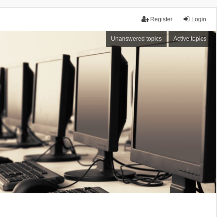
Register
Login
Unanswered topics
Active topics