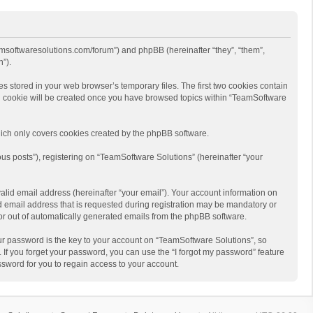
eamsoftwaresolutions.com/forum”) and phpBB (hereinafter “they”, “them”,
”).
s stored in your web browser’s temporary files. The first two cookies contain
hird cookie will be created once you have browsed topics within “TeamSoftware
ich only covers cookies created by the phpBB software.
us posts”), registering on “TeamSoftware Solutions” (hereinafter “your
alid email address (hereinafter “your email”). Your account information on
d email address that is requested during registration may be mandatory or
 or out of automatically generated emails from the phpBB software.
r password is the key to your account on “TeamSoftware Solutions”, so
 If you forget your password, you can use the “I forgot my password” feature
sword for you to regain access to your account.