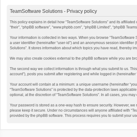
TeamSoftware Solutions - Privacy policy
This policy explains in detail how “TeamSoftware Solutions” and its affiliate
“their”, “phpBB software”, “www.phpbb.com”, “phpBB Limited”, “phpBB Teams”) u
Your information is collected in two ways. When you browse “TeamSoftware Solu
a user identifier (hereinafter “user-id”) and an anonymous session identifier
Solutions”. It stores information about which topics you have read, thereby i
We may also create cookies external to the phpBB software while you are bro
The second way we collect information is through what you submit to us. This
account”), posts you submit after registering and while logged in (hereinafter 
Your account will contain at a minimum: a unique username (hereinafter “your
“TeamSoftware Solutions” is protected by the data-protection laws applicabl
optional, at the discretion of “TeamSoftware Solutions”. In all cases, you ma
Your password is stored as a one-way hash to ensure security. However, we 
please keep it secure. Under no circumstances will anyone affiliated with “Te
provided by the phpBB software. This process requires you to submit your us