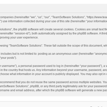
d companies (hereinafter “we”, “us”, “our”, “TeamSoftware Solutions”, “https://www.t
se information collected during your use of this site (hereinafter “your information
tions”, the phpBB software will create several cookies. Cookies are small text file
 (hereinafter “session-id”), both automatically assigned by the phpBB software. A t
mproving your user experience.
wsing “TeamSoftware Solutions”. These fall outside the scope of this document, wh
 includes but is not limited to: posting as an anonymous user (hereinafter “anonymo
“your posts”).
 username”), a personal password used to log in (hereinafter “your password”), a v
e in the country that hosts us. Any information beyond your username, password, an
y choose what information in your account is publicly displayed. You may also opt in
recommend that you do not reuse the same password across multiple websites. You
amSoftware Solutions”, phpBB, or any third party legitimately ask for your password.
ername and email address, after which the phpBB software will generate a new pas