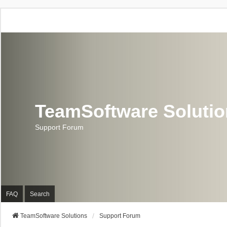
TeamSoftware Soluti
Support Forum
FAQ
Search
TeamSoftware Solutions
Support Forum