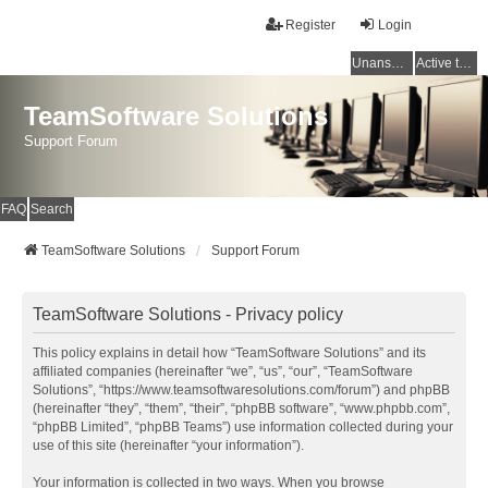
Register
Login
Unanswered topics
Active topics
TeamSoftware Solutions
Support Forum
FAQ
Search
TeamSoftware Solutions
Support Forum
TeamSoftware Solutions - Privacy policy
This policy explains in detail how “TeamSoftware Solutions” and its
affiliated companies (hereinafter “we”, “us”, “our”, “TeamSoftware
Solutions”, “https://www.teamsoftwaresolutions.com/forum”) and phpBB
(hereinafter “they”, “them”, “their”, “phpBB software”, “www.phpbb.com”,
“phpBB Limited”, “phpBB Teams”) use information collected during your
use of this site (hereinafter “your information”).
Your information is collected in two ways. When you browse