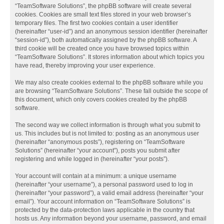
“TeamSoftware Solutions”, the phpBB software will create several
cookies. Cookies are small text files stored in your web browser’s
temporary files. The first two cookies contain a user identifier
(hereinafter “user-id”) and an anonymous session identifier (hereinafter
“session-id”), both automatically assigned by the phpBB software. A
third cookie will be created once you have browsed topics within
“TeamSoftware Solutions”. It stores information about which topics you
have read, thereby improving your user experience.
We may also create cookies external to the phpBB software while you
are browsing “TeamSoftware Solutions”. These fall outside the scope of
this document, which only covers cookies created by the phpBB
software.
The second way we collect information is through what you submit to
us. This includes but is not limited to: posting as an anonymous user
(hereinafter “anonymous posts”), registering on “TeamSoftware
Solutions” (hereinafter “your account”), posts you submit after
registering and while logged in (hereinafter “your posts”).
Your account will contain at a minimum: a unique username
(hereinafter “your username”), a personal password used to log in
(hereinafter “your password”), a valid email address (hereinafter “your
email”). Your account information on “TeamSoftware Solutions” is
protected by the data-protection laws applicable in the country that
hosts us. Any information beyond your username, password, and email