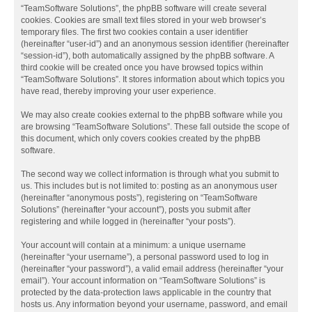
“TeamSoftware Solutions”, the phpBB software will create several
cookies. Cookies are small text files stored in your web browser’s
temporary files. The first two cookies contain a user identifier
(hereinafter “user-id”) and an anonymous session identifier (hereinafter
“session-id”), both automatically assigned by the phpBB software. A
third cookie will be created once you have browsed topics within
“TeamSoftware Solutions”. It stores information about which topics you
have read, thereby improving your user experience.
We may also create cookies external to the phpBB software while you
are browsing “TeamSoftware Solutions”. These fall outside the scope of
this document, which only covers cookies created by the phpBB
software.
The second way we collect information is through what you submit to
us. This includes but is not limited to: posting as an anonymous user
(hereinafter “anonymous posts”), registering on “TeamSoftware
Solutions” (hereinafter “your account”), posts you submit after
registering and while logged in (hereinafter “your posts”).
Your account will contain at a minimum: a unique username
(hereinafter “your username”), a personal password used to log in
(hereinafter “your password”), a valid email address (hereinafter “your
email”). Your account information on “TeamSoftware Solutions” is
protected by the data-protection laws applicable in the country that
hosts us. Any information beyond your username, password, and email