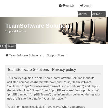
Register
Login
Unanswered topics
Active topics
TeamSoftware Solutions
Support Forum
FAQ
Search
TeamSoftware Solutions
Support Forum
TeamSoftware Solutions - Privacy policy
This policy explains in detail how “TeamSoftware Solutions” and its
affiliated companies (hereinafter “we”, “us”, “our”, “TeamSoftware
Solutions”, “https://www.teamsoftwaresolutions.com/forum”) and phpBB
(hereinafter “they”, “them”, “their”, “phpBB software”, “www.phpbb.com”,
“phpBB Limited”, “phpBB Teams”) use information collected during your
use of this site (hereinafter “your information”).
Your information is collected in two ways. When you browse