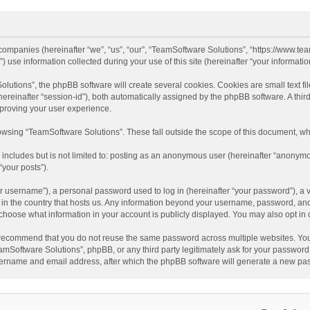
d companies (hereinafter “we”, “us”, “our”, “TeamSoftware Solutions”, “https://www.t
se information collected during your use of this site (hereinafter “your information
tions”, the phpBB software will create several cookies. Cookies are small text file
 (hereinafter “session-id”), both automatically assigned by the phpBB software. A t
mproving your user experience.
wsing “TeamSoftware Solutions”. These fall outside the scope of this document, wh
 includes but is not limited to: posting as an anonymous user (hereinafter “anonymo
“your posts”).
 username”), a personal password used to log in (hereinafter “your password”), a v
e in the country that hosts us. Any information beyond your username, password, an
y choose what information in your account is publicly displayed. You may also opt in
recommend that you do not reuse the same password across multiple websites. You
amSoftware Solutions”, phpBB, or any third party legitimately ask for your password.
ername and email address, after which the phpBB software will generate a new pas