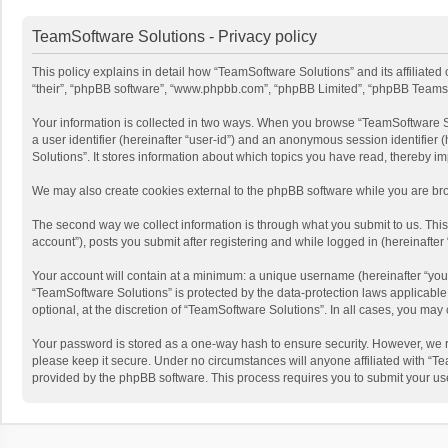
TeamSoftware Solutions - Privacy policy
This policy explains in detail how “TeamSoftware Solutions” and its affiliate
“their”, “phpBB software”, “www.phpbb.com”, “phpBB Limited”, “phpBB Teams”) u
Your information is collected in two ways. When you browse “TeamSoftware Solu
a user identifier (hereinafter “user-id”) and an anonymous session identifier
Solutions”. It stores information about which topics you have read, thereby i
We may also create cookies external to the phpBB software while you are bro
The second way we collect information is through what you submit to us. This
account”), posts you submit after registering and while logged in (hereinafter 
Your account will contain at a minimum: a unique username (hereinafter “your
“TeamSoftware Solutions” is protected by the data-protection laws applicabl
optional, at the discretion of “TeamSoftware Solutions”. In all cases, you ma
Your password is stored as a one-way hash to ensure security. However, we 
please keep it secure. Under no circumstances will anyone affiliated with “Te
provided by the phpBB software. This process requires you to submit your us