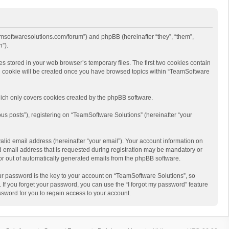
eamsoftwaresolutions.com/forum”) and phpBB (hereinafter “they”, “them”,
”).
s stored in your web browser’s temporary files. The first two cookies contain
hird cookie will be created once you have browsed topics within “TeamSoftware
ich only covers cookies created by the phpBB software.
us posts”), registering on “TeamSoftware Solutions” (hereinafter “your
alid email address (hereinafter “your email”). Your account information on
d email address that is requested during registration may be mandatory or
 or out of automatically generated emails from the phpBB software.
r password is the key to your account on “TeamSoftware Solutions”, so
 If you forget your password, you can use the “I forgot my password” feature
sword for you to regain access to your account.