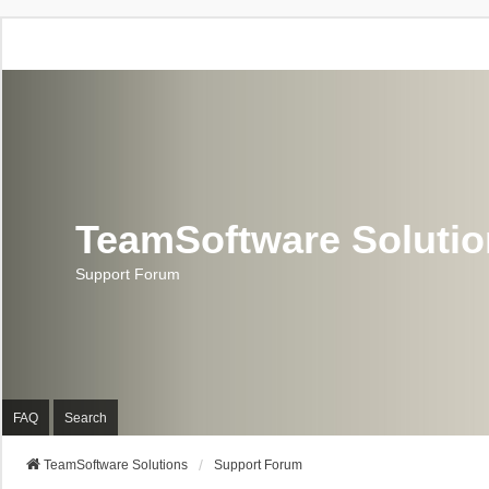
TeamSoftware Soluti
Support Forum
FAQ
Search
TeamSoftware Solutions
Support Forum