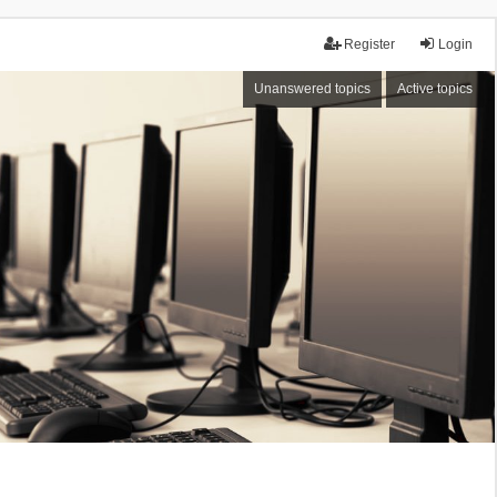
Register
Login
Unanswered topics
Active topics