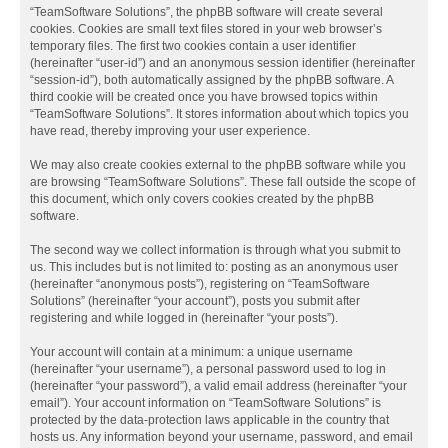
“TeamSoftware Solutions”, the phpBB software will create several
cookies. Cookies are small text files stored in your web browser’s
temporary files. The first two cookies contain a user identifier
(hereinafter “user-id”) and an anonymous session identifier (hereinafter
“session-id”), both automatically assigned by the phpBB software. A
third cookie will be created once you have browsed topics within
“TeamSoftware Solutions”. It stores information about which topics you
have read, thereby improving your user experience.
We may also create cookies external to the phpBB software while you
are browsing “TeamSoftware Solutions”. These fall outside the scope of
this document, which only covers cookies created by the phpBB
software.
The second way we collect information is through what you submit to
us. This includes but is not limited to: posting as an anonymous user
(hereinafter “anonymous posts”), registering on “TeamSoftware
Solutions” (hereinafter “your account”), posts you submit after
registering and while logged in (hereinafter “your posts”).
Your account will contain at a minimum: a unique username
(hereinafter “your username”), a personal password used to log in
(hereinafter “your password”), a valid email address (hereinafter “your
email”). Your account information on “TeamSoftware Solutions” is
protected by the data-protection laws applicable in the country that
hosts us. Any information beyond your username, password, and email