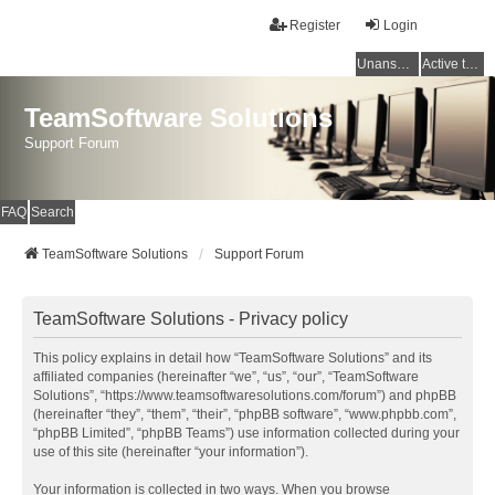
Register
Login
Unanswered topics
Active topics
TeamSoftware Solutions
Support Forum
FAQ
Search
TeamSoftware Solutions
Support Forum
TeamSoftware Solutions - Privacy policy
This policy explains in detail how “TeamSoftware Solutions” and its
affiliated companies (hereinafter “we”, “us”, “our”, “TeamSoftware
Solutions”, “https://www.teamsoftwaresolutions.com/forum”) and phpBB
(hereinafter “they”, “them”, “their”, “phpBB software”, “www.phpbb.com”,
“phpBB Limited”, “phpBB Teams”) use information collected during your
use of this site (hereinafter “your information”).
Your information is collected in two ways. When you browse