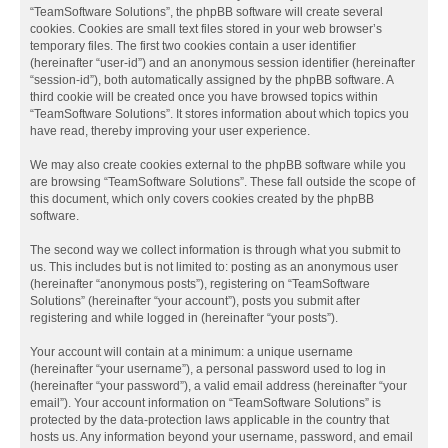
“TeamSoftware Solutions”, the phpBB software will create several
cookies. Cookies are small text files stored in your web browser’s
temporary files. The first two cookies contain a user identifier
(hereinafter “user-id”) and an anonymous session identifier (hereinafter
“session-id”), both automatically assigned by the phpBB software. A
third cookie will be created once you have browsed topics within
“TeamSoftware Solutions”. It stores information about which topics you
have read, thereby improving your user experience.
We may also create cookies external to the phpBB software while you
are browsing “TeamSoftware Solutions”. These fall outside the scope of
this document, which only covers cookies created by the phpBB
software.
The second way we collect information is through what you submit to
us. This includes but is not limited to: posting as an anonymous user
(hereinafter “anonymous posts”), registering on “TeamSoftware
Solutions” (hereinafter “your account”), posts you submit after
registering and while logged in (hereinafter “your posts”).
Your account will contain at a minimum: a unique username
(hereinafter “your username”), a personal password used to log in
(hereinafter “your password”), a valid email address (hereinafter “your
email”). Your account information on “TeamSoftware Solutions” is
protected by the data-protection laws applicable in the country that
hosts us. Any information beyond your username, password, and email