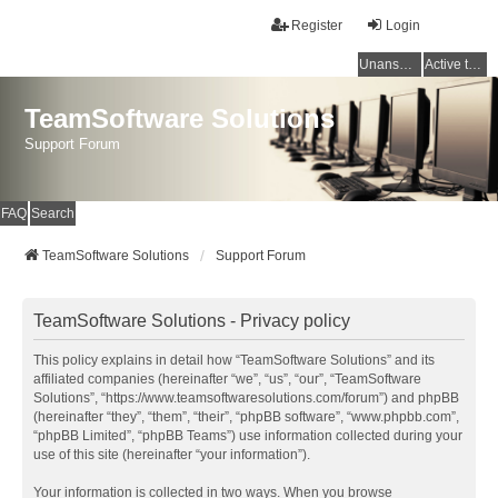
Register
Login
Unanswered topics
Active topics
TeamSoftware Solutions
Support Forum
FAQ
Search
TeamSoftware Solutions
Support Forum
TeamSoftware Solutions - Privacy policy
This policy explains in detail how “TeamSoftware Solutions” and its
affiliated companies (hereinafter “we”, “us”, “our”, “TeamSoftware
Solutions”, “https://www.teamsoftwaresolutions.com/forum”) and phpBB
(hereinafter “they”, “them”, “their”, “phpBB software”, “www.phpbb.com”,
“phpBB Limited”, “phpBB Teams”) use information collected during your
use of this site (hereinafter “your information”).
Your information is collected in two ways. When you browse