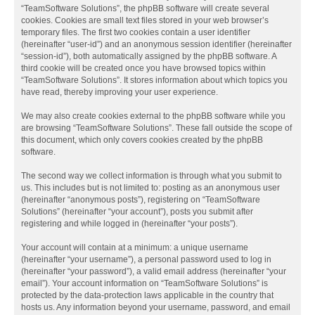
“TeamSoftware Solutions”, the phpBB software will create several
cookies. Cookies are small text files stored in your web browser’s
temporary files. The first two cookies contain a user identifier
(hereinafter “user-id”) and an anonymous session identifier (hereinafter
“session-id”), both automatically assigned by the phpBB software. A
third cookie will be created once you have browsed topics within
“TeamSoftware Solutions”. It stores information about which topics you
have read, thereby improving your user experience.
We may also create cookies external to the phpBB software while you
are browsing “TeamSoftware Solutions”. These fall outside the scope of
this document, which only covers cookies created by the phpBB
software.
The second way we collect information is through what you submit to
us. This includes but is not limited to: posting as an anonymous user
(hereinafter “anonymous posts”), registering on “TeamSoftware
Solutions” (hereinafter “your account”), posts you submit after
registering and while logged in (hereinafter “your posts”).
Your account will contain at a minimum: a unique username
(hereinafter “your username”), a personal password used to log in
(hereinafter “your password”), a valid email address (hereinafter “your
email”). Your account information on “TeamSoftware Solutions” is
protected by the data-protection laws applicable in the country that
hosts us. Any information beyond your username, password, and email