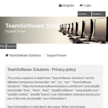
Register
Login
Unanswered topics
Active topics
TeamSoftware Solutions
Support Forum
FAQ
Search
TeamSoftware Solutions
Support Forum
TeamSoftware Solutions - Privacy policy
This policy explains in detail how “TeamSoftware Solutions” and its
affiliated companies (hereinafter “we”, “us”, “our”, “TeamSoftware
Solutions”, “https://www.teamsoftwaresolutions.com/forum”) and phpBB
(hereinafter “they”, “them”, “their”, “phpBB software”, “www.phpbb.com”,
“phpBB Limited”, “phpBB Teams”) use information collected during your
use of this site (hereinafter “your information”).
Your information is collected in two ways. When you browse