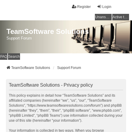
Register
Login
Unanswered topics
Active topics
TeamSoftware Solutions
Support Forum
FAQ
Search
TeamSoftware Solutions
Support Forum
TeamSoftware Solutions - Privacy policy
This policy explains in detail how “TeamSoftware Solutions” and its
affiliated companies (hereinafter “we”, “us”, “our”, “TeamSoftware
Solutions”, “https://www.teamsoftwaresolutions.com/forum”) and phpBB
(hereinafter “they”, “them”, “their”, “phpBB software”, “www.phpbb.com”,
“phpBB Limited”, “phpBB Teams”) use information collected during your
use of this site (hereinafter “your information”).
Your information is collected in two ways. When you browse