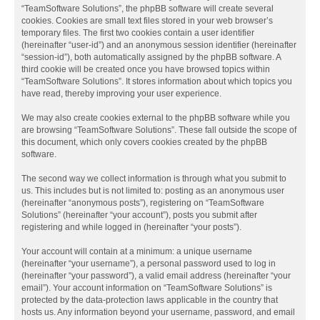
“TeamSoftware Solutions”, the phpBB software will create several
cookies. Cookies are small text files stored in your web browser’s
temporary files. The first two cookies contain a user identifier
(hereinafter “user-id”) and an anonymous session identifier (hereinafter
“session-id”), both automatically assigned by the phpBB software. A
third cookie will be created once you have browsed topics within
“TeamSoftware Solutions”. It stores information about which topics you
have read, thereby improving your user experience.
We may also create cookies external to the phpBB software while you
are browsing “TeamSoftware Solutions”. These fall outside the scope of
this document, which only covers cookies created by the phpBB
software.
The second way we collect information is through what you submit to
us. This includes but is not limited to: posting as an anonymous user
(hereinafter “anonymous posts”), registering on “TeamSoftware
Solutions” (hereinafter “your account”), posts you submit after
registering and while logged in (hereinafter “your posts”).
Your account will contain at a minimum: a unique username
(hereinafter “your username”), a personal password used to log in
(hereinafter “your password”), a valid email address (hereinafter “your
email”). Your account information on “TeamSoftware Solutions” is
protected by the data-protection laws applicable in the country that
hosts us. Any information beyond your username, password, and email