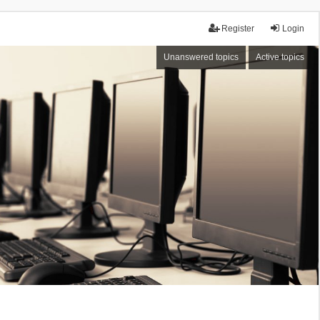
Register
Login
Unanswered topics
Active topics