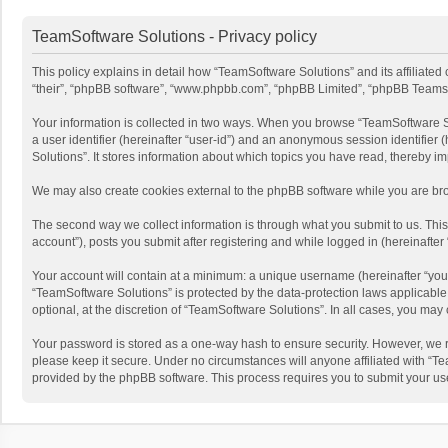
TeamSoftware Solutions - Privacy policy
This policy explains in detail how “TeamSoftware Solutions” and its affiliate
“their”, “phpBB software”, “www.phpbb.com”, “phpBB Limited”, “phpBB Teams”) u
Your information is collected in two ways. When you browse “TeamSoftware Solu
a user identifier (hereinafter “user-id”) and an anonymous session identifier
Solutions”. It stores information about which topics you have read, thereby i
We may also create cookies external to the phpBB software while you are bro
The second way we collect information is through what you submit to us. This
account”), posts you submit after registering and while logged in (hereinafter 
Your account will contain at a minimum: a unique username (hereinafter “your
“TeamSoftware Solutions” is protected by the data-protection laws applicabl
optional, at the discretion of “TeamSoftware Solutions”. In all cases, you ma
Your password is stored as a one-way hash to ensure security. However, we 
please keep it secure. Under no circumstances will anyone affiliated with “Te
provided by the phpBB software. This process requires you to submit your us