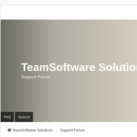
TeamSoftware Soluti
Support Forum
FAQ
Search
TeamSoftware Solutions
Support Forum