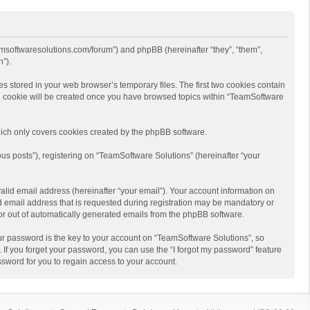
eamsoftwaresolutions.com/forum”) and phpBB (hereinafter “they”, “them”,
”).
s stored in your web browser’s temporary files. The first two cookies contain
hird cookie will be created once you have browsed topics within “TeamSoftware
ich only covers cookies created by the phpBB software.
us posts”), registering on “TeamSoftware Solutions” (hereinafter “your
alid email address (hereinafter “your email”). Your account information on
d email address that is requested during registration may be mandatory or
 or out of automatically generated emails from the phpBB software.
r password is the key to your account on “TeamSoftware Solutions”, so
 If you forget your password, you can use the “I forgot my password” feature
sword for you to regain access to your account.