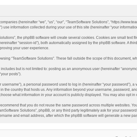
d companies (hereinafter “we”, “us”, “our”, “TeamSoftware Solutions”, “https://www.t
se information collected during your use of this site (hereinafter “your information
tions”, the phpBB software will create several cookies. Cookies are small text file
 (hereinafter “session-id”), both automatically assigned by the phpBB software. A t
mproving your user experience.
wsing “TeamSoftware Solutions”. These fall outside the scope of this document, wh
 includes but is not limited to: posting as an anonymous user (hereinafter “anonymo
“your posts”).
 username”), a personal password used to log in (hereinafter “your password”), a v
e in the country that hosts us. Any information beyond your username, password, an
y choose what information in your account is publicly displayed. You may also opt in
recommend that you do not reuse the same password across multiple websites. You
amSoftware Solutions”, phpBB, or any third party legitimately ask for your password.
ername and email address, after which the phpBB software will generate a new pas