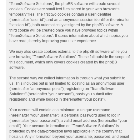
“TeamSoftware Solutions”, the phpBB software will create several
cookies. Cookies are small text files stored in your web browser’s
temporary files. The first two cookies contain a user identifier
(hereinafter “user-id”) and an anonymous session identifier (hereinafter
“session-id”), both automatically assigned by the phpBB software. A
third cookie will be created once you have browsed topics within
“TeamSoftware Solutions”. It stores information about which topics you
have read, thereby improving your user experience.
We may also create cookies external to the phpBB software while you
are browsing “TeamSoftware Solutions”. These fall outside the scope of
this document, which only covers cookies created by the phpBB
software.
The second way we collect information is through what you submit to
us. This includes but is not limited to: posting as an anonymous user
(hereinafter “anonymous posts”), registering on “TeamSoftware
Solutions” (hereinafter “your account”), posts you submit after
registering and while logged in (hereinafter “your posts”).
Your account will contain at a minimum: a unique username
(hereinafter “your username”), a personal password used to log in
(hereinafter “your password”), a valid email address (hereinafter “your
email”). Your account information on “TeamSoftware Solutions” is
protected by the data-protection laws applicable in the country that
hosts us. Any information beyond your username, password, and email