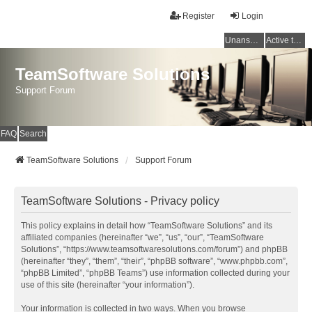
Register
Login
Unanswered topics
Active topics
TeamSoftware Solutions
Support Forum
FAQ
Search
TeamSoftware Solutions
Support Forum
TeamSoftware Solutions - Privacy policy
This policy explains in detail how “TeamSoftware Solutions” and its
affiliated companies (hereinafter “we”, “us”, “our”, “TeamSoftware
Solutions”, “https://www.teamsoftwaresolutions.com/forum”) and phpBB
(hereinafter “they”, “them”, “their”, “phpBB software”, “www.phpbb.com”,
“phpBB Limited”, “phpBB Teams”) use information collected during your
use of this site (hereinafter “your information”).
Your information is collected in two ways. When you browse