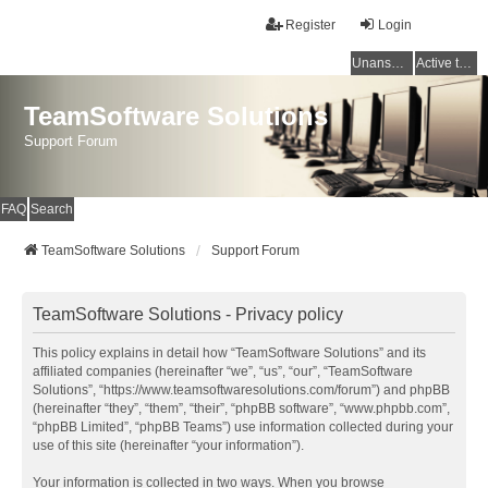
Register
Login
Unanswered topics
Active topics
TeamSoftware Solutions
Support Forum
FAQ
Search
TeamSoftware Solutions
Support Forum
TeamSoftware Solutions - Privacy policy
This policy explains in detail how “TeamSoftware Solutions” and its
affiliated companies (hereinafter “we”, “us”, “our”, “TeamSoftware
Solutions”, “https://www.teamsoftwaresolutions.com/forum”) and phpBB
(hereinafter “they”, “them”, “their”, “phpBB software”, “www.phpbb.com”,
“phpBB Limited”, “phpBB Teams”) use information collected during your
use of this site (hereinafter “your information”).
Your information is collected in two ways. When you browse