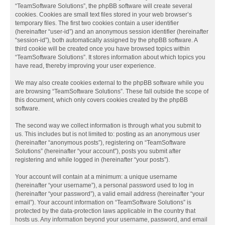
“TeamSoftware Solutions”, the phpBB software will create several
cookies. Cookies are small text files stored in your web browser’s
temporary files. The first two cookies contain a user identifier
(hereinafter “user-id”) and an anonymous session identifier (hereinafter
“session-id”), both automatically assigned by the phpBB software. A
third cookie will be created once you have browsed topics within
“TeamSoftware Solutions”. It stores information about which topics you
have read, thereby improving your user experience.
We may also create cookies external to the phpBB software while you
are browsing “TeamSoftware Solutions”. These fall outside the scope of
this document, which only covers cookies created by the phpBB
software.
The second way we collect information is through what you submit to
us. This includes but is not limited to: posting as an anonymous user
(hereinafter “anonymous posts”), registering on “TeamSoftware
Solutions” (hereinafter “your account”), posts you submit after
registering and while logged in (hereinafter “your posts”).
Your account will contain at a minimum: a unique username
(hereinafter “your username”), a personal password used to log in
(hereinafter “your password”), a valid email address (hereinafter “your
email”). Your account information on “TeamSoftware Solutions” is
protected by the data-protection laws applicable in the country that
hosts us. Any information beyond your username, password, and email