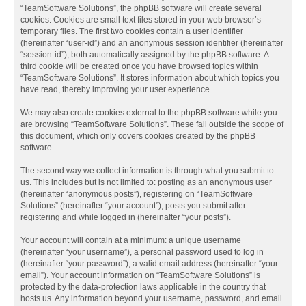
“TeamSoftware Solutions”, the phpBB software will create several
cookies. Cookies are small text files stored in your web browser’s
temporary files. The first two cookies contain a user identifier
(hereinafter “user-id”) and an anonymous session identifier (hereinafter
“session-id”), both automatically assigned by the phpBB software. A
third cookie will be created once you have browsed topics within
“TeamSoftware Solutions”. It stores information about which topics you
have read, thereby improving your user experience.
We may also create cookies external to the phpBB software while you
are browsing “TeamSoftware Solutions”. These fall outside the scope of
this document, which only covers cookies created by the phpBB
software.
The second way we collect information is through what you submit to
us. This includes but is not limited to: posting as an anonymous user
(hereinafter “anonymous posts”), registering on “TeamSoftware
Solutions” (hereinafter “your account”), posts you submit after
registering and while logged in (hereinafter “your posts”).
Your account will contain at a minimum: a unique username
(hereinafter “your username”), a personal password used to log in
(hereinafter “your password”), a valid email address (hereinafter “your
email”). Your account information on “TeamSoftware Solutions” is
protected by the data-protection laws applicable in the country that
hosts us. Any information beyond your username, password, and email