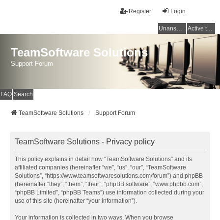
Register
Login
Unanswered topics
Active topics
TeamSoftware Solutions
Support Forum
FAQ
Search
TeamSoftware Solutions
Support Forum
TeamSoftware Solutions - Privacy policy
This policy explains in detail how “TeamSoftware Solutions” and its
affiliated companies (hereinafter “we”, “us”, “our”, “TeamSoftware
Solutions”, “https://www.teamsoftwaresolutions.com/forum”) and phpBB
(hereinafter “they”, “them”, “their”, “phpBB software”, “www.phpbb.com”,
“phpBB Limited”, “phpBB Teams”) use information collected during your
use of this site (hereinafter “your information”).
Your information is collected in two ways. When you browse