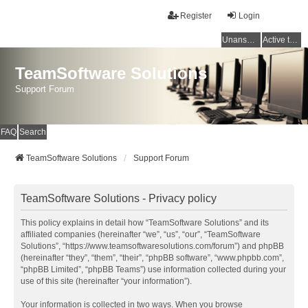
Register
Login
Unanswered topics
Active topics
TeamSoftware Solutions
Support Forum
FAQ
Search
TeamSoftware Solutions
Support Forum
TeamSoftware Solutions - Privacy policy
This policy explains in detail how “TeamSoftware Solutions” and its
affiliated companies (hereinafter “we”, “us”, “our”, “TeamSoftware
Solutions”, “https://www.teamsoftwaresolutions.com/forum”) and phpBB
(hereinafter “they”, “them”, “their”, “phpBB software”, “www.phpbb.com”,
“phpBB Limited”, “phpBB Teams”) use information collected during your
use of this site (hereinafter “your information”).
Your information is collected in two ways. When you browse