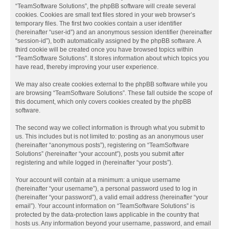
“TeamSoftware Solutions”, the phpBB software will create several
cookies. Cookies are small text files stored in your web browser’s
temporary files. The first two cookies contain a user identifier
(hereinafter “user-id”) and an anonymous session identifier (hereinafter
“session-id”), both automatically assigned by the phpBB software. A
third cookie will be created once you have browsed topics within
“TeamSoftware Solutions”. It stores information about which topics you
have read, thereby improving your user experience.
We may also create cookies external to the phpBB software while you
are browsing “TeamSoftware Solutions”. These fall outside the scope of
this document, which only covers cookies created by the phpBB
software.
The second way we collect information is through what you submit to
us. This includes but is not limited to: posting as an anonymous user
(hereinafter “anonymous posts”), registering on “TeamSoftware
Solutions” (hereinafter “your account”), posts you submit after
registering and while logged in (hereinafter “your posts”).
Your account will contain at a minimum: a unique username
(hereinafter “your username”), a personal password used to log in
(hereinafter “your password”), a valid email address (hereinafter “your
email”). Your account information on “TeamSoftware Solutions” is
protected by the data-protection laws applicable in the country that
hosts us. Any information beyond your username, password, and email