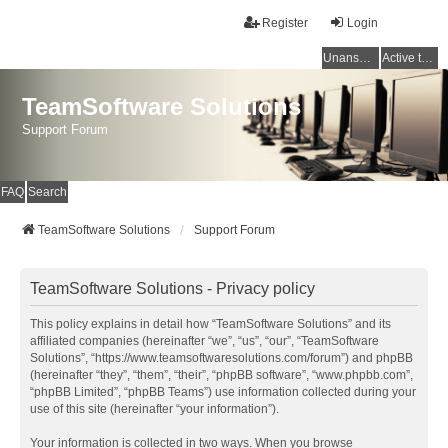
Register
Login
Unanswered topics
Active topics
TeamSoftware Solutions
Support Forum
FAQ
Search
TeamSoftware Solutions
Support Forum
TeamSoftware Solutions - Privacy policy
This policy explains in detail how “TeamSoftware Solutions” and its
affiliated companies (hereinafter “we”, “us”, “our”, “TeamSoftware
Solutions”, “https://www.teamsoftwaresolutions.com/forum”) and phpBB
(hereinafter “they”, “them”, “their”, “phpBB software”, “www.phpbb.com”,
“phpBB Limited”, “phpBB Teams”) use information collected during your
use of this site (hereinafter “your information”).
Your information is collected in two ways. When you browse