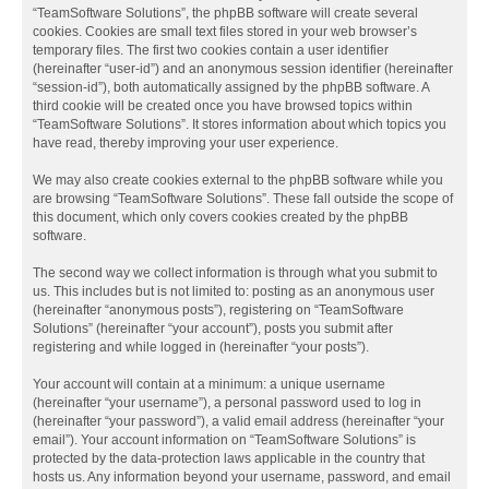
“TeamSoftware Solutions”, the phpBB software will create several
cookies. Cookies are small text files stored in your web browser’s
temporary files. The first two cookies contain a user identifier
(hereinafter “user-id”) and an anonymous session identifier (hereinafter
“session-id”), both automatically assigned by the phpBB software. A
third cookie will be created once you have browsed topics within
“TeamSoftware Solutions”. It stores information about which topics you
have read, thereby improving your user experience.
We may also create cookies external to the phpBB software while you
are browsing “TeamSoftware Solutions”. These fall outside the scope of
this document, which only covers cookies created by the phpBB
software.
The second way we collect information is through what you submit to
us. This includes but is not limited to: posting as an anonymous user
(hereinafter “anonymous posts”), registering on “TeamSoftware
Solutions” (hereinafter “your account”), posts you submit after
registering and while logged in (hereinafter “your posts”).
Your account will contain at a minimum: a unique username
(hereinafter “your username”), a personal password used to log in
(hereinafter “your password”), a valid email address (hereinafter “your
email”). Your account information on “TeamSoftware Solutions” is
protected by the data-protection laws applicable in the country that
hosts us. Any information beyond your username, password, and email