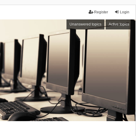
Register
Login
Unanswered topics
Active topics