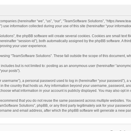
d companies (hereinafter “we”, “us”, “our”, “TeamSoftware Solutions”, “https://www.t
se information collected during your use of this site (hereinafter “your information
tions”, the phpBB software will create several cookies. Cookies are small text file
 (hereinafter “session-id”), both automatically assigned by the phpBB software. A t
mproving your user experience.
wsing “TeamSoftware Solutions”. These fall outside the scope of this document, wh
 includes but is not limited to: posting as an anonymous user (hereinafter “anonymo
“your posts”).
 username”), a personal password used to log in (hereinafter “your password”), a v
e in the country that hosts us. Any information beyond your username, password, an
y choose what information in your account is publicly displayed. You may also opt in
recommend that you do not reuse the same password across multiple websites. You
amSoftware Solutions”, phpBB, or any third party legitimately ask for your password.
ername and email address, after which the phpBB software will generate a new pas