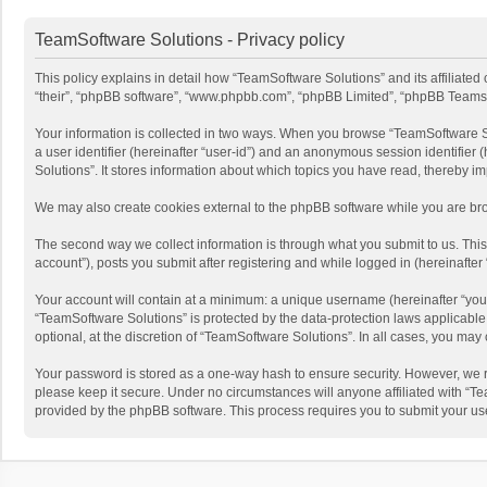
TeamSoftware Solutions - Privacy policy
This policy explains in detail how “TeamSoftware Solutions” and its affiliate
“their”, “phpBB software”, “www.phpbb.com”, “phpBB Limited”, “phpBB Teams”) u
Your information is collected in two ways. When you browse “TeamSoftware Solu
a user identifier (hereinafter “user-id”) and an anonymous session identifier
Solutions”. It stores information about which topics you have read, thereby i
We may also create cookies external to the phpBB software while you are bro
The second way we collect information is through what you submit to us. This
account”), posts you submit after registering and while logged in (hereinafter 
Your account will contain at a minimum: a unique username (hereinafter “your
“TeamSoftware Solutions” is protected by the data-protection laws applicabl
optional, at the discretion of “TeamSoftware Solutions”. In all cases, you ma
Your password is stored as a one-way hash to ensure security. However, we 
please keep it secure. Under no circumstances will anyone affiliated with “Te
provided by the phpBB software. This process requires you to submit your us