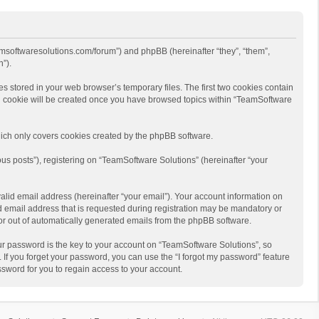
eamsoftwaresolutions.com/forum”) and phpBB (hereinafter “they”, “them”,
”).
s stored in your web browser’s temporary files. The first two cookies contain
hird cookie will be created once you have browsed topics within “TeamSoftware
ich only covers cookies created by the phpBB software.
us posts”), registering on “TeamSoftware Solutions” (hereinafter “your
alid email address (hereinafter “your email”). Your account information on
d email address that is requested during registration may be mandatory or
 or out of automatically generated emails from the phpBB software.
r password is the key to your account on “TeamSoftware Solutions”, so
 If you forget your password, you can use the “I forgot my password” feature
sword for you to regain access to your account.