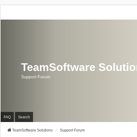
TeamSoftware Soluti
Support Forum
FAQ
Search
TeamSoftware Solutions
Support Forum