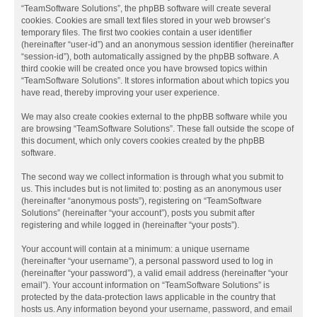
“TeamSoftware Solutions”, the phpBB software will create several
cookies. Cookies are small text files stored in your web browser’s
temporary files. The first two cookies contain a user identifier
(hereinafter “user-id”) and an anonymous session identifier (hereinafter
“session-id”), both automatically assigned by the phpBB software. A
third cookie will be created once you have browsed topics within
“TeamSoftware Solutions”. It stores information about which topics you
have read, thereby improving your user experience.
We may also create cookies external to the phpBB software while you
are browsing “TeamSoftware Solutions”. These fall outside the scope of
this document, which only covers cookies created by the phpBB
software.
The second way we collect information is through what you submit to
us. This includes but is not limited to: posting as an anonymous user
(hereinafter “anonymous posts”), registering on “TeamSoftware
Solutions” (hereinafter “your account”), posts you submit after
registering and while logged in (hereinafter “your posts”).
Your account will contain at a minimum: a unique username
(hereinafter “your username”), a personal password used to log in
(hereinafter “your password”), a valid email address (hereinafter “your
email”). Your account information on “TeamSoftware Solutions” is
protected by the data-protection laws applicable in the country that
hosts us. Any information beyond your username, password, and email