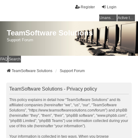
Register
Login
Unanswered topics
Active topics
TeamSoftware Solutions
Support Forum
FAQ
Search
TeamSoftware Solutions
Support Forum
TeamSoftware Solutions - Privacy policy
This policy explains in detail how “TeamSoftware Solutions” and its
affiliated companies (hereinafter “we”, “us”, “our”, “TeamSoftware
Solutions”, “https://www.teamsoftwaresolutions.com/forum”) and phpBB
(hereinafter “they”, “them”, “their”, “phpBB software”, “www.phpbb.com”,
“phpBB Limited”, “phpBB Teams”) use information collected during your
use of this site (hereinafter “your information”).
Your information is collected in two ways. When you browse