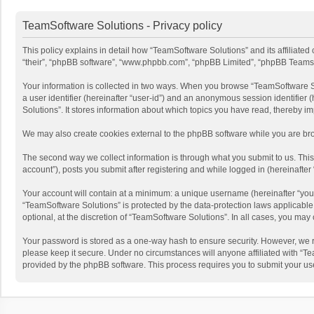
TeamSoftware Solutions - Privacy policy
This policy explains in detail how “TeamSoftware Solutions” and its affiliate
“their”, “phpBB software”, “www.phpbb.com”, “phpBB Limited”, “phpBB Teams”) u
Your information is collected in two ways. When you browse “TeamSoftware Solu
a user identifier (hereinafter “user-id”) and an anonymous session identifier
Solutions”. It stores information about which topics you have read, thereby i
We may also create cookies external to the phpBB software while you are bro
The second way we collect information is through what you submit to us. This
account”), posts you submit after registering and while logged in (hereinafter 
Your account will contain at a minimum: a unique username (hereinafter “your
“TeamSoftware Solutions” is protected by the data-protection laws applicabl
optional, at the discretion of “TeamSoftware Solutions”. In all cases, you ma
Your password is stored as a one-way hash to ensure security. However, we 
please keep it secure. Under no circumstances will anyone affiliated with “Te
provided by the phpBB software. This process requires you to submit your us