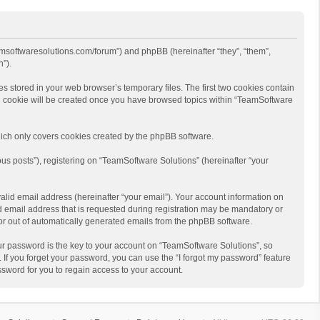
eamsoftwaresolutions.com/forum”) and phpBB (hereinafter “they”, “them”,
”).
s stored in your web browser’s temporary files. The first two cookies contain
hird cookie will be created once you have browsed topics within “TeamSoftware
ich only covers cookies created by the phpBB software.
us posts”), registering on “TeamSoftware Solutions” (hereinafter “your
alid email address (hereinafter “your email”). Your account information on
d email address that is requested during registration may be mandatory or
 or out of automatically generated emails from the phpBB software.
r password is the key to your account on “TeamSoftware Solutions”, so
 If you forget your password, you can use the “I forgot my password” feature
sword for you to regain access to your account.