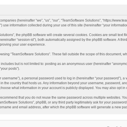
d companies (hereinafter “we”, “us”, “our”, “TeamSoftware Solutions”, “https://www.t
se information collected during your use of this site (hereinafter “your information
tions”, the phpBB software will create several cookies. Cookies are small text file
 (hereinafter “session-id”), both automatically assigned by the phpBB software. A t
mproving your user experience.
wsing “TeamSoftware Solutions”. These fall outside the scope of this document, wh
 includes but is not limited to: posting as an anonymous user (hereinafter “anonymo
“your posts”).
 username”), a personal password used to log in (hereinafter “your password”), a v
e in the country that hosts us. Any information beyond your username, password, an
y choose what information in your account is publicly displayed. You may also opt in
recommend that you do not reuse the same password across multiple websites. You
amSoftware Solutions”, phpBB, or any third party legitimately ask for your password.
ername and email address, after which the phpBB software will generate a new pas