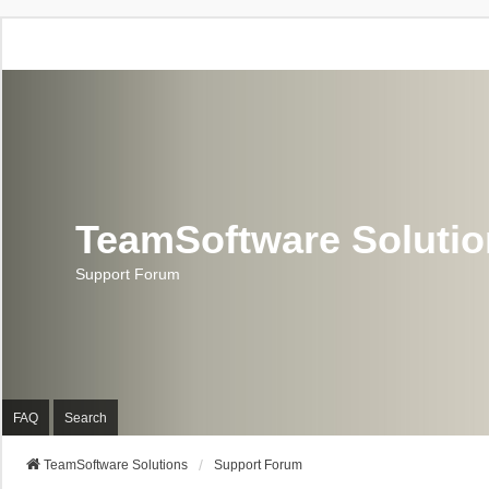
TeamSoftware Soluti
Support Forum
FAQ
Search
TeamSoftware Solutions
Support Forum