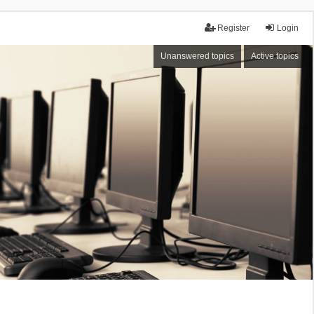
Register
Login
Unanswered topics
Active topics