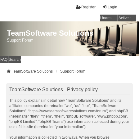
Register
Login
Unanswered topics
Active topics
TeamSoftware Solutions
Support Forum
FAQ
Search
TeamSoftware Solutions
Support Forum
TeamSoftware Solutions - Privacy policy
This policy explains in detail how “TeamSoftware Solutions” and its
affiliated companies (hereinafter “we”, “us”, “our”, “TeamSoftware
Solutions”, “https://www.teamsoftwaresolutions.com/forum”) and phpBB
(hereinafter “they”, “them”, “their”, “phpBB software”, “www.phpbb.com”,
“phpBB Limited”, “phpBB Teams”) use information collected during your
use of this site (hereinafter “your information”).
Your information is collected in two ways. When you browse