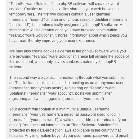
“TeamSoftware Solutions”, the phpBB software will create several
cookies. Cookies are small text files stored in your web browser’s
temporary files. The first two cookies contain a user identifier
(hereinafter “user-id”) and an anonymous session identifier (hereinafter
“session-id”), both automatically assigned by the phpBB software. A
third cookie will be created once you have browsed topics within
“TeamSoftware Solutions”. It stores information about which topics you
have read, thereby improving your user experience.
We may also create cookies external to the phpBB software while you
are browsing “TeamSoftware Solutions”. These fall outside the scope of
this document, which only covers cookies created by the phpBB
software.
The second way we collect information is through what you submit to
us. This includes but is not limited to: posting as an anonymous user
(hereinafter “anonymous posts”), registering on “TeamSoftware
Solutions” (hereinafter “your account”), posts you submit after
registering and while logged in (hereinafter “your posts”).
Your account will contain at a minimum: a unique username
(hereinafter “your username”), a personal password used to log in
(hereinafter “your password”), a valid email address (hereinafter “your
email”). Your account information on “TeamSoftware Solutions” is
protected by the data-protection laws applicable in the country that
hosts us. Any information beyond your username, password, and email