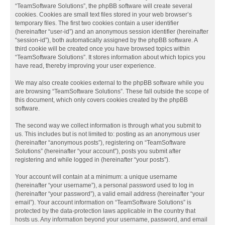
“TeamSoftware Solutions”, the phpBB software will create several
cookies. Cookies are small text files stored in your web browser’s
temporary files. The first two cookies contain a user identifier
(hereinafter “user-id”) and an anonymous session identifier (hereinafter
“session-id”), both automatically assigned by the phpBB software. A
third cookie will be created once you have browsed topics within
“TeamSoftware Solutions”. It stores information about which topics you
have read, thereby improving your user experience.
We may also create cookies external to the phpBB software while you
are browsing “TeamSoftware Solutions”. These fall outside the scope of
this document, which only covers cookies created by the phpBB
software.
The second way we collect information is through what you submit to
us. This includes but is not limited to: posting as an anonymous user
(hereinafter “anonymous posts”), registering on “TeamSoftware
Solutions” (hereinafter “your account”), posts you submit after
registering and while logged in (hereinafter “your posts”).
Your account will contain at a minimum: a unique username
(hereinafter “your username”), a personal password used to log in
(hereinafter “your password”), a valid email address (hereinafter “your
email”). Your account information on “TeamSoftware Solutions” is
protected by the data-protection laws applicable in the country that
hosts us. Any information beyond your username, password, and email