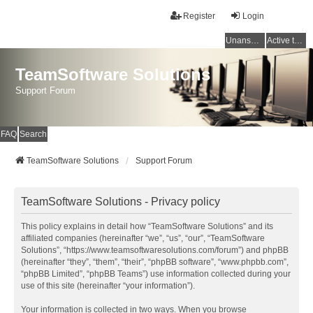
Register
Login
Unanswered topics
Active topics
TeamSoftware Solutions
Support Forum
FAQ
Search
TeamSoftware Solutions
Support Forum
TeamSoftware Solutions - Privacy policy
This policy explains in detail how “TeamSoftware Solutions” and its
affiliated companies (hereinafter “we”, “us”, “our”, “TeamSoftware
Solutions”, “https://www.teamsoftwaresolutions.com/forum”) and phpBB
(hereinafter “they”, “them”, “their”, “phpBB software”, “www.phpbb.com”,
“phpBB Limited”, “phpBB Teams”) use information collected during your
use of this site (hereinafter “your information”).
Your information is collected in two ways. When you browse