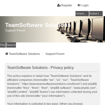
Register
Login
Unanswered topics
Active topics
TeamSoftware Solutions
Support Forum
FAQ
Search
TeamSoftware Solutions
Support Forum
TeamSoftware Solutions - Privacy policy
This policy explains in detail how “TeamSoftware Solutions” and its
affiliated companies (hereinafter “we”, “us”, “our”, “TeamSoftware
Solutions”, “https://www.teamsoftwaresolutions.com/forum”) and phpBB
(hereinafter “they”, “them”, “their”, “phpBB software”, “www.phpbb.com”,
“phpBB Limited”, “phpBB Teams”) use information collected during your
use of this site (hereinafter “your information”).
Your information is collected in two ways. When you browse