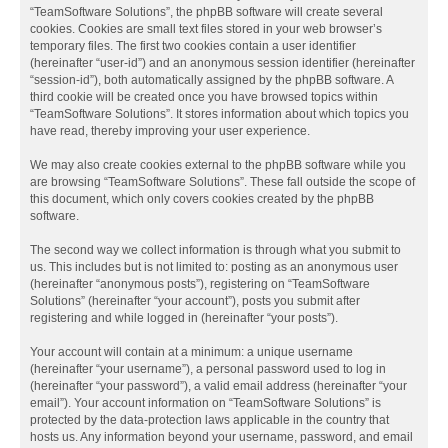
“TeamSoftware Solutions”, the phpBB software will create several
cookies. Cookies are small text files stored in your web browser’s
temporary files. The first two cookies contain a user identifier
(hereinafter “user-id”) and an anonymous session identifier (hereinafter
“session-id”), both automatically assigned by the phpBB software. A
third cookie will be created once you have browsed topics within
“TeamSoftware Solutions”. It stores information about which topics you
have read, thereby improving your user experience.
We may also create cookies external to the phpBB software while you
are browsing “TeamSoftware Solutions”. These fall outside the scope of
this document, which only covers cookies created by the phpBB
software.
The second way we collect information is through what you submit to
us. This includes but is not limited to: posting as an anonymous user
(hereinafter “anonymous posts”), registering on “TeamSoftware
Solutions” (hereinafter “your account”), posts you submit after
registering and while logged in (hereinafter “your posts”).
Your account will contain at a minimum: a unique username
(hereinafter “your username”), a personal password used to log in
(hereinafter “your password”), a valid email address (hereinafter “your
email”). Your account information on “TeamSoftware Solutions” is
protected by the data-protection laws applicable in the country that
hosts us. Any information beyond your username, password, and email