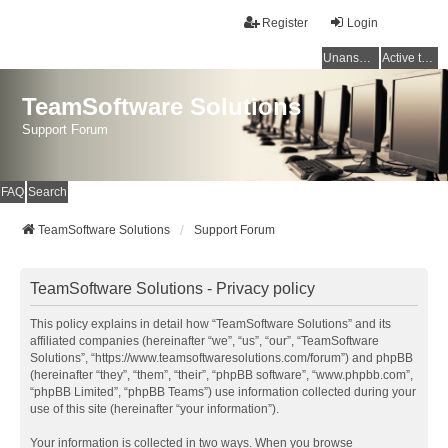
Register
Login
Unanswered topics
Active topics
TeamSoftware Solutions
Support Forum
FAQ
Search
TeamSoftware Solutions
Support Forum
TeamSoftware Solutions - Privacy policy
This policy explains in detail how “TeamSoftware Solutions” and its
affiliated companies (hereinafter “we”, “us”, “our”, “TeamSoftware
Solutions”, “https://www.teamsoftwaresolutions.com/forum”) and phpBB
(hereinafter “they”, “them”, “their”, “phpBB software”, “www.phpbb.com”,
“phpBB Limited”, “phpBB Teams”) use information collected during your
use of this site (hereinafter “your information”).
Your information is collected in two ways. When you browse