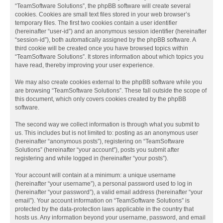
“TeamSoftware Solutions”, the phpBB software will create several
cookies. Cookies are small text files stored in your web browser’s
temporary files. The first two cookies contain a user identifier
(hereinafter “user-id”) and an anonymous session identifier (hereinafter
“session-id”), both automatically assigned by the phpBB software. A
third cookie will be created once you have browsed topics within
“TeamSoftware Solutions”. It stores information about which topics you
have read, thereby improving your user experience.
We may also create cookies external to the phpBB software while you
are browsing “TeamSoftware Solutions”. These fall outside the scope of
this document, which only covers cookies created by the phpBB
software.
The second way we collect information is through what you submit to
us. This includes but is not limited to: posting as an anonymous user
(hereinafter “anonymous posts”), registering on “TeamSoftware
Solutions” (hereinafter “your account”), posts you submit after
registering and while logged in (hereinafter “your posts”).
Your account will contain at a minimum: a unique username
(hereinafter “your username”), a personal password used to log in
(hereinafter “your password”), a valid email address (hereinafter “your
email”). Your account information on “TeamSoftware Solutions” is
protected by the data-protection laws applicable in the country that
hosts us. Any information beyond your username, password, and email