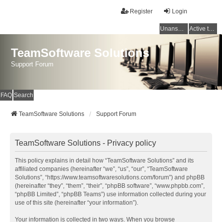
Register
Login
Unanswered topics
Active topics
TeamSoftware Solutions
Support Forum
FAQ
Search
TeamSoftware Solutions
Support Forum
TeamSoftware Solutions - Privacy policy
This policy explains in detail how “TeamSoftware Solutions” and its
affiliated companies (hereinafter “we”, “us”, “our”, “TeamSoftware
Solutions”, “https://www.teamsoftwaresolutions.com/forum”) and phpBB
(hereinafter “they”, “them”, “their”, “phpBB software”, “www.phpbb.com”,
“phpBB Limited”, “phpBB Teams”) use information collected during your
use of this site (hereinafter “your information”).
Your information is collected in two ways. When you browse