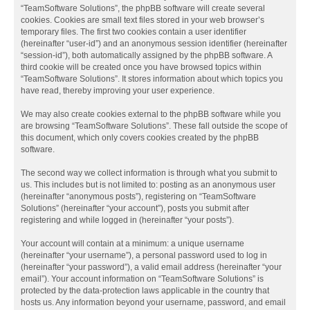
“TeamSoftware Solutions”, the phpBB software will create several
cookies. Cookies are small text files stored in your web browser’s
temporary files. The first two cookies contain a user identifier
(hereinafter “user-id”) and an anonymous session identifier (hereinafter
“session-id”), both automatically assigned by the phpBB software. A
third cookie will be created once you have browsed topics within
“TeamSoftware Solutions”. It stores information about which topics you
have read, thereby improving your user experience.
We may also create cookies external to the phpBB software while you
are browsing “TeamSoftware Solutions”. These fall outside the scope of
this document, which only covers cookies created by the phpBB
software.
The second way we collect information is through what you submit to
us. This includes but is not limited to: posting as an anonymous user
(hereinafter “anonymous posts”), registering on “TeamSoftware
Solutions” (hereinafter “your account”), posts you submit after
registering and while logged in (hereinafter “your posts”).
Your account will contain at a minimum: a unique username
(hereinafter “your username”), a personal password used to log in
(hereinafter “your password”), a valid email address (hereinafter “your
email”). Your account information on “TeamSoftware Solutions” is
protected by the data-protection laws applicable in the country that
hosts us. Any information beyond your username, password, and email