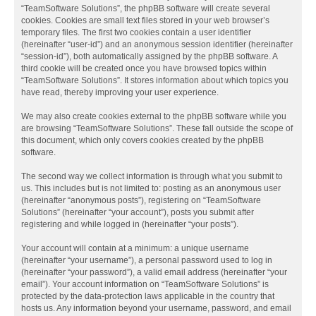
“TeamSoftware Solutions”, the phpBB software will create several
cookies. Cookies are small text files stored in your web browser’s
temporary files. The first two cookies contain a user identifier
(hereinafter “user-id”) and an anonymous session identifier (hereinafter
“session-id”), both automatically assigned by the phpBB software. A
third cookie will be created once you have browsed topics within
“TeamSoftware Solutions”. It stores information about which topics you
have read, thereby improving your user experience.
We may also create cookies external to the phpBB software while you
are browsing “TeamSoftware Solutions”. These fall outside the scope of
this document, which only covers cookies created by the phpBB
software.
The second way we collect information is through what you submit to
us. This includes but is not limited to: posting as an anonymous user
(hereinafter “anonymous posts”), registering on “TeamSoftware
Solutions” (hereinafter “your account”), posts you submit after
registering and while logged in (hereinafter “your posts”).
Your account will contain at a minimum: a unique username
(hereinafter “your username”), a personal password used to log in
(hereinafter “your password”), a valid email address (hereinafter “your
email”). Your account information on “TeamSoftware Solutions” is
protected by the data-protection laws applicable in the country that
hosts us. Any information beyond your username, password, and email