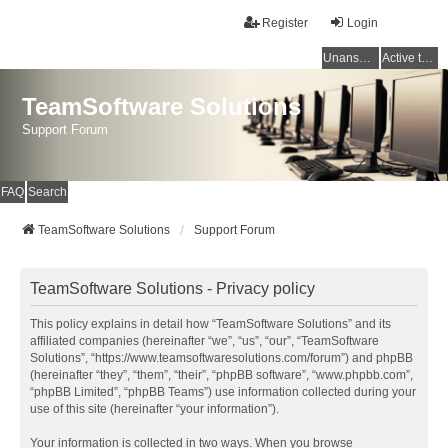
Register
Login
Unanswered topics
Active topics
TeamSoftware Solutions
Support Forum
FAQ
Search
TeamSoftware Solutions
Support Forum
TeamSoftware Solutions - Privacy policy
This policy explains in detail how “TeamSoftware Solutions” and its
affiliated companies (hereinafter “we”, “us”, “our”, “TeamSoftware
Solutions”, “https://www.teamsoftwaresolutions.com/forum”) and phpBB
(hereinafter “they”, “them”, “their”, “phpBB software”, “www.phpbb.com”,
“phpBB Limited”, “phpBB Teams”) use information collected during your
use of this site (hereinafter “your information”).
Your information is collected in two ways. When you browse