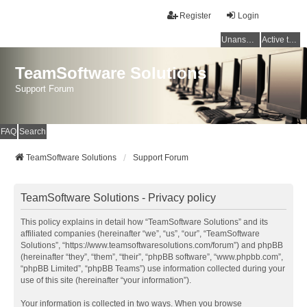
Register
Login
Unanswered topics
Active topics
TeamSoftware Solutions
Support Forum
FAQ
Search
TeamSoftware Solutions
Support Forum
TeamSoftware Solutions - Privacy policy
This policy explains in detail how “TeamSoftware Solutions” and its
affiliated companies (hereinafter “we”, “us”, “our”, “TeamSoftware
Solutions”, “https://www.teamsoftwaresolutions.com/forum”) and phpBB
(hereinafter “they”, “them”, “their”, “phpBB software”, “www.phpbb.com”,
“phpBB Limited”, “phpBB Teams”) use information collected during your
use of this site (hereinafter “your information”).
Your information is collected in two ways. When you browse