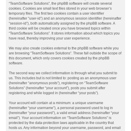
“TeamSoftware Solutions”, the phpBB software will create several
cookies. Cookies are small text files stored in your web browser’s
temporary files. The first two cookies contain a user identifier
(hereinafter “user-id”) and an anonymous session identifier (hereinafter
“session-id”), both automatically assigned by the phpBB software. A
third cookie will be created once you have browsed topics within
“TeamSoftware Solutions”. It stores information about which topics you
have read, thereby improving your user experience.
We may also create cookies external to the phpBB software while you
are browsing “TeamSoftware Solutions”. These fall outside the scope of
this document, which only covers cookies created by the phpBB
software.
The second way we collect information is through what you submit to
us. This includes but is not limited to: posting as an anonymous user
(hereinafter “anonymous posts”), registering on “TeamSoftware
Solutions” (hereinafter “your account”), posts you submit after
registering and while logged in (hereinafter “your posts”).
Your account will contain at a minimum: a unique username
(hereinafter “your username”), a personal password used to log in
(hereinafter “your password”), a valid email address (hereinafter “your
email”). Your account information on “TeamSoftware Solutions” is
protected by the data-protection laws applicable in the country that
hosts us. Any information beyond your username, password, and email