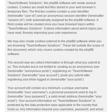
“TeamSoftware Solutions”, the phpBB software will create several
cookies. Cookies are small text files stored in your web browser’s
temporary files. The first two cookies contain a user identifier
(hereinafter “user-id”) and an anonymous session identifier (hereinafter
“session-id”), both automatically assigned by the phpBB software. A
third cookie will be created once you have browsed topics within
“TeamSoftware Solutions”. It stores information about which topics you
have read, thereby improving your user experience.
We may also create cookies external to the phpBB software while you
are browsing “TeamSoftware Solutions”. These fall outside the scope of
this document, which only covers cookies created by the phpBB
software.
The second way we collect information is through what you submit to
us. This includes but is not limited to: posting as an anonymous user
(hereinafter “anonymous posts”), registering on “TeamSoftware
Solutions” (hereinafter “your account”), posts you submit after
registering and while logged in (hereinafter “your posts”).
Your account will contain at a minimum: a unique username
(hereinafter “your username”), a personal password used to log in
(hereinafter “your password”), a valid email address (hereinafter “your
email”). Your account information on “TeamSoftware Solutions” is
protected by the data-protection laws applicable in the country that
hosts us. Any information beyond your username, password, and email