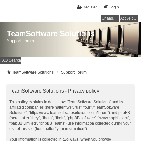
Register
Login
Unanswered topics
Active topics
TeamSoftware Solutions
Support Forum
FAQ
Search
TeamSoftware Solutions
Support Forum
TeamSoftware Solutions - Privacy policy
This policy explains in detail how “TeamSoftware Solutions” and its
affiliated companies (hereinafter “we”, “us”, “our”, “TeamSoftware
Solutions”, “https://www.teamsoftwaresolutions.com/forum”) and phpBB
(hereinafter “they”, “them”, “their”, “phpBB software”, “www.phpbb.com”,
“phpBB Limited”, “phpBB Teams”) use information collected during your
use of this site (hereinafter “your information”).
Your information is collected in two ways. When you browse