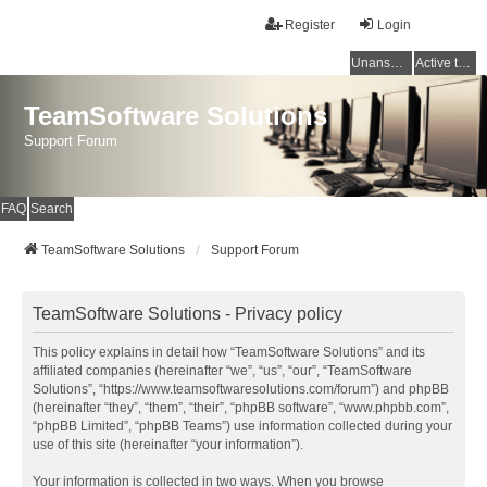
Register
Login
Unanswered topics
Active topics
TeamSoftware Solutions
Support Forum
FAQ
Search
TeamSoftware Solutions
Support Forum
TeamSoftware Solutions - Privacy policy
This policy explains in detail how “TeamSoftware Solutions” and its
affiliated companies (hereinafter “we”, “us”, “our”, “TeamSoftware
Solutions”, “https://www.teamsoftwaresolutions.com/forum”) and phpBB
(hereinafter “they”, “them”, “their”, “phpBB software”, “www.phpbb.com”,
“phpBB Limited”, “phpBB Teams”) use information collected during your
use of this site (hereinafter “your information”).
Your information is collected in two ways. When you browse