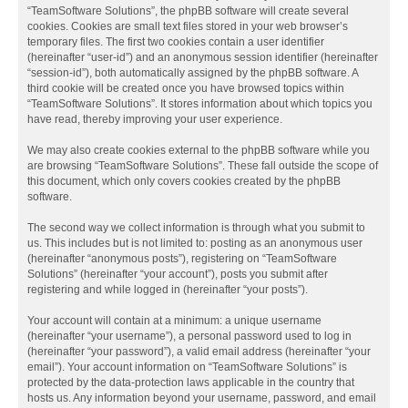
“TeamSoftware Solutions”, the phpBB software will create several
cookies. Cookies are small text files stored in your web browser’s
temporary files. The first two cookies contain a user identifier
(hereinafter “user-id”) and an anonymous session identifier (hereinafter
“session-id”), both automatically assigned by the phpBB software. A
third cookie will be created once you have browsed topics within
“TeamSoftware Solutions”. It stores information about which topics you
have read, thereby improving your user experience.
We may also create cookies external to the phpBB software while you
are browsing “TeamSoftware Solutions”. These fall outside the scope of
this document, which only covers cookies created by the phpBB
software.
The second way we collect information is through what you submit to
us. This includes but is not limited to: posting as an anonymous user
(hereinafter “anonymous posts”), registering on “TeamSoftware
Solutions” (hereinafter “your account”), posts you submit after
registering and while logged in (hereinafter “your posts”).
Your account will contain at a minimum: a unique username
(hereinafter “your username”), a personal password used to log in
(hereinafter “your password”), a valid email address (hereinafter “your
email”). Your account information on “TeamSoftware Solutions” is
protected by the data-protection laws applicable in the country that
hosts us. Any information beyond your username, password, and email