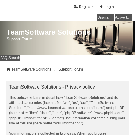
Register
Login
Unanswered topics
Active topics
TeamSoftware Solutions
Support Forum
FAQ
Search
TeamSoftware Solutions
Support Forum
TeamSoftware Solutions - Privacy policy
This policy explains in detail how “TeamSoftware Solutions” and its
affiliated companies (hereinafter “we”, “us”, “our”, “TeamSoftware
Solutions”, “https://www.teamsoftwaresolutions.com/forum”) and phpBB
(hereinafter “they”, “them”, “their”, “phpBB software”, “www.phpbb.com”,
“phpBB Limited”, “phpBB Teams”) use information collected during your
use of this site (hereinafter “your information”).
Your information is collected in two ways. When you browse