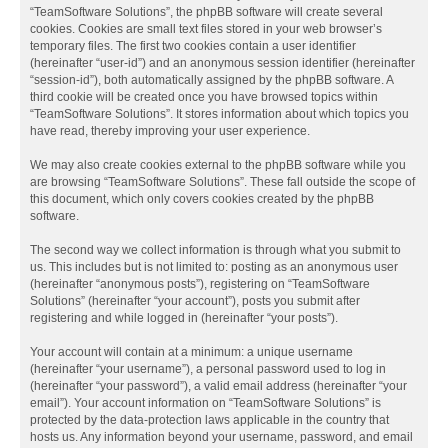
“TeamSoftware Solutions”, the phpBB software will create several
cookies. Cookies are small text files stored in your web browser’s
temporary files. The first two cookies contain a user identifier
(hereinafter “user-id”) and an anonymous session identifier (hereinafter
“session-id”), both automatically assigned by the phpBB software. A
third cookie will be created once you have browsed topics within
“TeamSoftware Solutions”. It stores information about which topics you
have read, thereby improving your user experience.
We may also create cookies external to the phpBB software while you
are browsing “TeamSoftware Solutions”. These fall outside the scope of
this document, which only covers cookies created by the phpBB
software.
The second way we collect information is through what you submit to
us. This includes but is not limited to: posting as an anonymous user
(hereinafter “anonymous posts”), registering on “TeamSoftware
Solutions” (hereinafter “your account”), posts you submit after
registering and while logged in (hereinafter “your posts”).
Your account will contain at a minimum: a unique username
(hereinafter “your username”), a personal password used to log in
(hereinafter “your password”), a valid email address (hereinafter “your
email”). Your account information on “TeamSoftware Solutions” is
protected by the data-protection laws applicable in the country that
hosts us. Any information beyond your username, password, and email