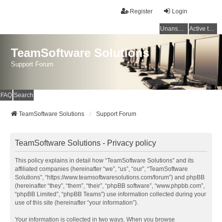
Register
Login
Unanswered topics
Active topics
TeamSoftware Solutions
Support Forum
FAQ
Search
TeamSoftware Solutions
Support Forum
TeamSoftware Solutions - Privacy policy
This policy explains in detail how “TeamSoftware Solutions” and its
affiliated companies (hereinafter “we”, “us”, “our”, “TeamSoftware
Solutions”, “https://www.teamsoftwaresolutions.com/forum”) and phpBB
(hereinafter “they”, “them”, “their”, “phpBB software”, “www.phpbb.com”,
“phpBB Limited”, “phpBB Teams”) use information collected during your
use of this site (hereinafter “your information”).
Your information is collected in two ways. When you browse