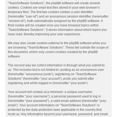
“TeamSoftware Solutions”, the phpBB software will create several
cookies. Cookies are small text files stored in your web browser’s
temporary files. The first two cookies contain a user identifier
(hereinafter “user-id”) and an anonymous session identifier (hereinafter
“session-id”), both automatically assigned by the phpBB software. A
third cookie will be created once you have browsed topics within
“TeamSoftware Solutions”. It stores information about which topics you
have read, thereby improving your user experience.
We may also create cookies external to the phpBB software while you
are browsing “TeamSoftware Solutions”. These fall outside the scope of
this document, which only covers cookies created by the phpBB
software.
The second way we collect information is through what you submit to
us. This includes but is not limited to: posting as an anonymous user
(hereinafter “anonymous posts”), registering on “TeamSoftware
Solutions” (hereinafter “your account”), posts you submit after
registering and while logged in (hereinafter “your posts”).
Your account will contain at a minimum: a unique username
(hereinafter “your username”), a personal password used to log in
(hereinafter “your password”), a valid email address (hereinafter “your
email”). Your account information on “TeamSoftware Solutions” is
protected by the data-protection laws applicable in the country that
hosts us. Any information beyond your username, password, and email