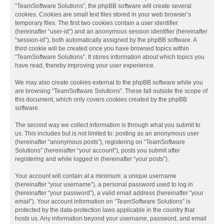
“TeamSoftware Solutions”, the phpBB software will create several
cookies. Cookies are small text files stored in your web browser’s
temporary files. The first two cookies contain a user identifier
(hereinafter “user-id”) and an anonymous session identifier (hereinafter
“session-id”), both automatically assigned by the phpBB software. A
third cookie will be created once you have browsed topics within
“TeamSoftware Solutions”. It stores information about which topics you
have read, thereby improving your user experience.
We may also create cookies external to the phpBB software while you
are browsing “TeamSoftware Solutions”. These fall outside the scope of
this document, which only covers cookies created by the phpBB
software.
The second way we collect information is through what you submit to
us. This includes but is not limited to: posting as an anonymous user
(hereinafter “anonymous posts”), registering on “TeamSoftware
Solutions” (hereinafter “your account”), posts you submit after
registering and while logged in (hereinafter “your posts”).
Your account will contain at a minimum: a unique username
(hereinafter “your username”), a personal password used to log in
(hereinafter “your password”), a valid email address (hereinafter “your
email”). Your account information on “TeamSoftware Solutions” is
protected by the data-protection laws applicable in the country that
hosts us. Any information beyond your username, password, and email