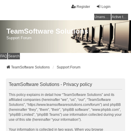
Register
Login
Unanswered topics
Active topics
TeamSoftware Solutions
Support Forum
FAQ
Search
TeamSoftware Solutions
Support Forum
TeamSoftware Solutions - Privacy policy
This policy explains in detail how “TeamSoftware Solutions” and its
affiliated companies (hereinafter “we”, “us”, “our”, “TeamSoftware
Solutions”, “https://www.teamsoftwaresolutions.com/forum”) and phpBB
(hereinafter “they”, “them”, “their”, “phpBB software”, “www.phpbb.com”,
“phpBB Limited”, “phpBB Teams”) use information collected during your
use of this site (hereinafter “your information”).
Your information is collected in two ways. When you browse