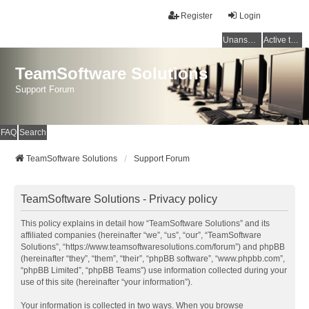
Register
Login
Unanswered topics
Active topics
TeamSoftware Solutions
Support Forum
FAQ
Search
TeamSoftware Solutions
Support Forum
TeamSoftware Solutions - Privacy policy
This policy explains in detail how “TeamSoftware Solutions” and its
affiliated companies (hereinafter “we”, “us”, “our”, “TeamSoftware
Solutions”, “https://www.teamsoftwaresolutions.com/forum”) and phpBB
(hereinafter “they”, “them”, “their”, “phpBB software”, “www.phpbb.com”,
“phpBB Limited”, “phpBB Teams”) use information collected during your
use of this site (hereinafter “your information”).
Your information is collected in two ways. When you browse