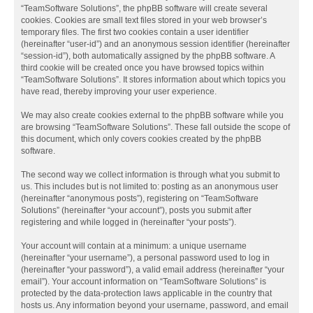
“TeamSoftware Solutions”, the phpBB software will create several
cookies. Cookies are small text files stored in your web browser’s
temporary files. The first two cookies contain a user identifier
(hereinafter “user-id”) and an anonymous session identifier (hereinafter
“session-id”), both automatically assigned by the phpBB software. A
third cookie will be created once you have browsed topics within
“TeamSoftware Solutions”. It stores information about which topics you
have read, thereby improving your user experience.
We may also create cookies external to the phpBB software while you
are browsing “TeamSoftware Solutions”. These fall outside the scope of
this document, which only covers cookies created by the phpBB
software.
The second way we collect information is through what you submit to
us. This includes but is not limited to: posting as an anonymous user
(hereinafter “anonymous posts”), registering on “TeamSoftware
Solutions” (hereinafter “your account”), posts you submit after
registering and while logged in (hereinafter “your posts”).
Your account will contain at a minimum: a unique username
(hereinafter “your username”), a personal password used to log in
(hereinafter “your password”), a valid email address (hereinafter “your
email”). Your account information on “TeamSoftware Solutions” is
protected by the data-protection laws applicable in the country that
hosts us. Any information beyond your username, password, and email