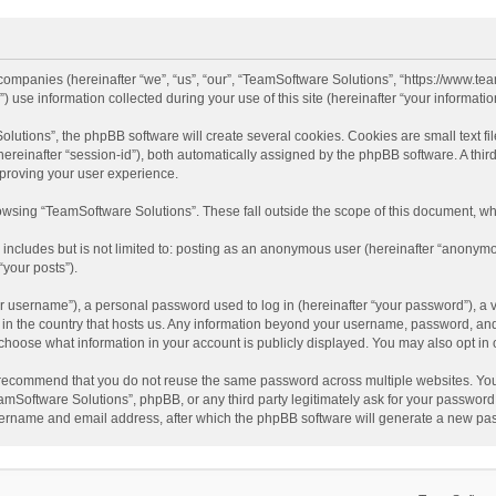
d companies (hereinafter “we”, “us”, “our”, “TeamSoftware Solutions”, “https://www.t
se information collected during your use of this site (hereinafter “your information
tions”, the phpBB software will create several cookies. Cookies are small text file
 (hereinafter “session-id”), both automatically assigned by the phpBB software. A t
mproving your user experience.
wsing “TeamSoftware Solutions”. These fall outside the scope of this document, wh
 includes but is not limited to: posting as an anonymous user (hereinafter “anonymo
“your posts”).
 username”), a personal password used to log in (hereinafter “your password”), a v
e in the country that hosts us. Any information beyond your username, password, an
y choose what information in your account is publicly displayed. You may also opt in
recommend that you do not reuse the same password across multiple websites. You
amSoftware Solutions”, phpBB, or any third party legitimately ask for your password.
ername and email address, after which the phpBB software will generate a new pas