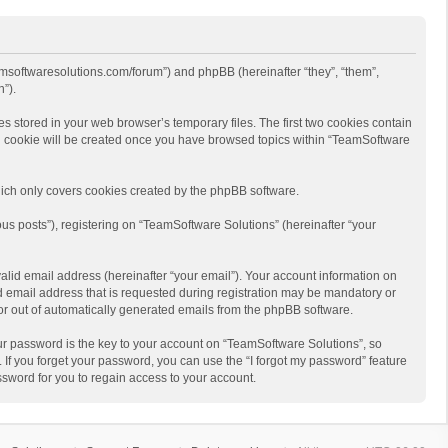
eamsoftwaresolutions.com/forum”) and phpBB (hereinafter “they”, “them”,
”).
s stored in your web browser’s temporary files. The first two cookies contain
hird cookie will be created once you have browsed topics within “TeamSoftware
ich only covers cookies created by the phpBB software.
us posts”), registering on “TeamSoftware Solutions” (hereinafter “your
alid email address (hereinafter “your email”). Your account information on
d email address that is requested during registration may be mandatory or
 or out of automatically generated emails from the phpBB software.
r password is the key to your account on “TeamSoftware Solutions”, so
 If you forget your password, you can use the “I forgot my password” feature
sword for you to regain access to your account.