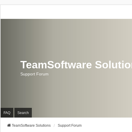
TeamSoftware Soluti
Support Forum
FAQ
Search
TeamSoftware Solutions
Support Forum