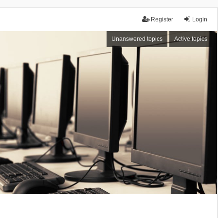
Register
Login
Unanswered topics
Active topics