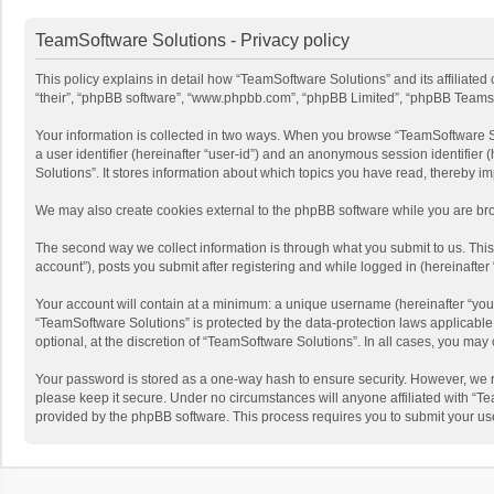
TeamSoftware Solutions - Privacy policy
This policy explains in detail how “TeamSoftware Solutions” and its affiliate
“their”, “phpBB software”, “www.phpbb.com”, “phpBB Limited”, “phpBB Teams”) u
Your information is collected in two ways. When you browse “TeamSoftware Solu
a user identifier (hereinafter “user-id”) and an anonymous session identifier
Solutions”. It stores information about which topics you have read, thereby i
We may also create cookies external to the phpBB software while you are bro
The second way we collect information is through what you submit to us. This
account”), posts you submit after registering and while logged in (hereinafter 
Your account will contain at a minimum: a unique username (hereinafter “your
“TeamSoftware Solutions” is protected by the data-protection laws applicabl
optional, at the discretion of “TeamSoftware Solutions”. In all cases, you ma
Your password is stored as a one-way hash to ensure security. However, we 
please keep it secure. Under no circumstances will anyone affiliated with “Te
provided by the phpBB software. This process requires you to submit your us