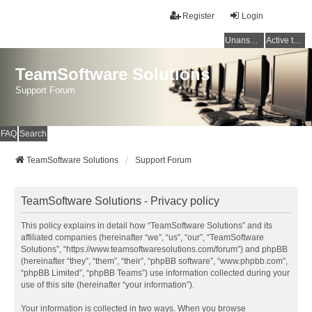
Register
Login
Unanswered topics
Active topics
TeamSoftware Solutions
Support Forum
FAQ
Search
TeamSoftware Solutions
Support Forum
TeamSoftware Solutions - Privacy policy
This policy explains in detail how “TeamSoftware Solutions” and its
affiliated companies (hereinafter “we”, “us”, “our”, “TeamSoftware
Solutions”, “https://www.teamsoftwaresolutions.com/forum”) and phpBB
(hereinafter “they”, “them”, “their”, “phpBB software”, “www.phpbb.com”,
“phpBB Limited”, “phpBB Teams”) use information collected during your
use of this site (hereinafter “your information”).
Your information is collected in two ways. When you browse