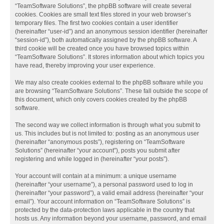
“TeamSoftware Solutions”, the phpBB software will create several
cookies. Cookies are small text files stored in your web browser’s
temporary files. The first two cookies contain a user identifier
(hereinafter “user-id”) and an anonymous session identifier (hereinafter
“session-id”), both automatically assigned by the phpBB software. A
third cookie will be created once you have browsed topics within
“TeamSoftware Solutions”. It stores information about which topics you
have read, thereby improving your user experience.
We may also create cookies external to the phpBB software while you
are browsing “TeamSoftware Solutions”. These fall outside the scope of
this document, which only covers cookies created by the phpBB
software.
The second way we collect information is through what you submit to
us. This includes but is not limited to: posting as an anonymous user
(hereinafter “anonymous posts”), registering on “TeamSoftware
Solutions” (hereinafter “your account”), posts you submit after
registering and while logged in (hereinafter “your posts”).
Your account will contain at a minimum: a unique username
(hereinafter “your username”), a personal password used to log in
(hereinafter “your password”), a valid email address (hereinafter “your
email”). Your account information on “TeamSoftware Solutions” is
protected by the data-protection laws applicable in the country that
hosts us. Any information beyond your username, password, and email