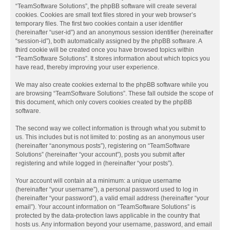
“TeamSoftware Solutions”, the phpBB software will create several
cookies. Cookies are small text files stored in your web browser’s
temporary files. The first two cookies contain a user identifier
(hereinafter “user-id”) and an anonymous session identifier (hereinafter
“session-id”), both automatically assigned by the phpBB software. A
third cookie will be created once you have browsed topics within
“TeamSoftware Solutions”. It stores information about which topics you
have read, thereby improving your user experience.
We may also create cookies external to the phpBB software while you
are browsing “TeamSoftware Solutions”. These fall outside the scope of
this document, which only covers cookies created by the phpBB
software.
The second way we collect information is through what you submit to
us. This includes but is not limited to: posting as an anonymous user
(hereinafter “anonymous posts”), registering on “TeamSoftware
Solutions” (hereinafter “your account”), posts you submit after
registering and while logged in (hereinafter “your posts”).
Your account will contain at a minimum: a unique username
(hereinafter “your username”), a personal password used to log in
(hereinafter “your password”), a valid email address (hereinafter “your
email”). Your account information on “TeamSoftware Solutions” is
protected by the data-protection laws applicable in the country that
hosts us. Any information beyond your username, password, and email