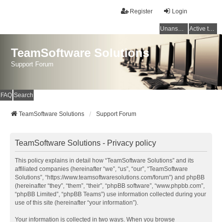
Register
Login
Unanswered topics
Active topics
TeamSoftware Solutions
Support Forum
FAQ
Search
TeamSoftware Solutions
Support Forum
TeamSoftware Solutions - Privacy policy
This policy explains in detail how “TeamSoftware Solutions” and its
affiliated companies (hereinafter “we”, “us”, “our”, “TeamSoftware
Solutions”, “https://www.teamsoftwaresolutions.com/forum”) and phpBB
(hereinafter “they”, “them”, “their”, “phpBB software”, “www.phpbb.com”,
“phpBB Limited”, “phpBB Teams”) use information collected during your
use of this site (hereinafter “your information”).
Your information is collected in two ways. When you browse