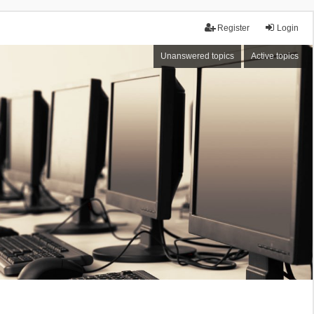
Register
Login
Unanswered topics
Active topics