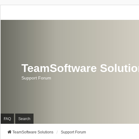
TeamSoftware Soluti
Support Forum
FAQ
Search
TeamSoftware Solutions
Support Forum