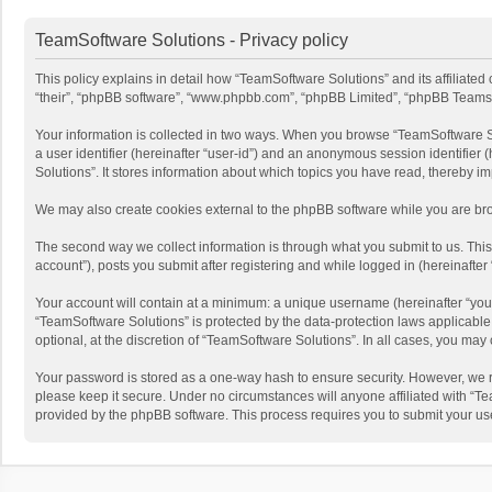
TeamSoftware Solutions - Privacy policy
This policy explains in detail how “TeamSoftware Solutions” and its affiliate
“their”, “phpBB software”, “www.phpbb.com”, “phpBB Limited”, “phpBB Teams”) u
Your information is collected in two ways. When you browse “TeamSoftware Solu
a user identifier (hereinafter “user-id”) and an anonymous session identifier
Solutions”. It stores information about which topics you have read, thereby i
We may also create cookies external to the phpBB software while you are bro
The second way we collect information is through what you submit to us. This
account”), posts you submit after registering and while logged in (hereinafter 
Your account will contain at a minimum: a unique username (hereinafter “your
“TeamSoftware Solutions” is protected by the data-protection laws applicabl
optional, at the discretion of “TeamSoftware Solutions”. In all cases, you ma
Your password is stored as a one-way hash to ensure security. However, we 
please keep it secure. Under no circumstances will anyone affiliated with “Te
provided by the phpBB software. This process requires you to submit your us