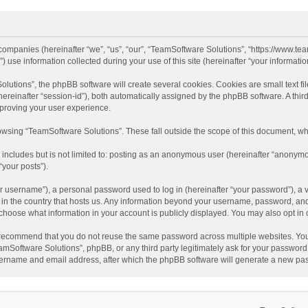
d companies (hereinafter “we”, “us”, “our”, “TeamSoftware Solutions”, “https://www.t
se information collected during your use of this site (hereinafter “your information
tions”, the phpBB software will create several cookies. Cookies are small text file
 (hereinafter “session-id”), both automatically assigned by the phpBB software. A t
mproving your user experience.
wsing “TeamSoftware Solutions”. These fall outside the scope of this document, wh
 includes but is not limited to: posting as an anonymous user (hereinafter “anonymo
“your posts”).
 username”), a personal password used to log in (hereinafter “your password”), a v
e in the country that hosts us. Any information beyond your username, password, an
y choose what information in your account is publicly displayed. You may also opt in
recommend that you do not reuse the same password across multiple websites. You
amSoftware Solutions”, phpBB, or any third party legitimately ask for your password.
ername and email address, after which the phpBB software will generate a new pas