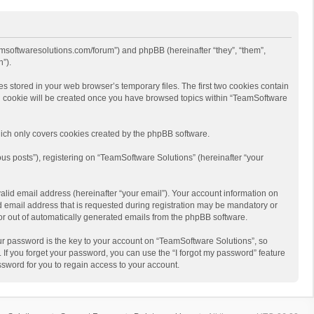
eamsoftwaresolutions.com/forum”) and phpBB (hereinafter “they”, “them”,
”).
s stored in your web browser’s temporary files. The first two cookies contain
hird cookie will be created once you have browsed topics within “TeamSoftware
ich only covers cookies created by the phpBB software.
us posts”), registering on “TeamSoftware Solutions” (hereinafter “your
alid email address (hereinafter “your email”). Your account information on
d email address that is requested during registration may be mandatory or
 or out of automatically generated emails from the phpBB software.
r password is the key to your account on “TeamSoftware Solutions”, so
 If you forget your password, you can use the “I forgot my password” feature
sword for you to regain access to your account.