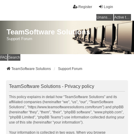
Register
Login
Unanswered topics
Active topics
TeamSoftware Solutions
Support Forum
FAQ
Search
TeamSoftware Solutions
Support Forum
TeamSoftware Solutions - Privacy policy
This policy explains in detail how “TeamSoftware Solutions” and its
affiliated companies (hereinafter “we”, “us”, “our”, “TeamSoftware
Solutions”, “https://www.teamsoftwaresolutions.com/forum”) and phpBB
(hereinafter “they”, “them”, “their”, “phpBB software”, “www.phpbb.com”,
“phpBB Limited”, “phpBB Teams”) use information collected during your
use of this site (hereinafter “your information”).
Your information is collected in two ways. When you browse