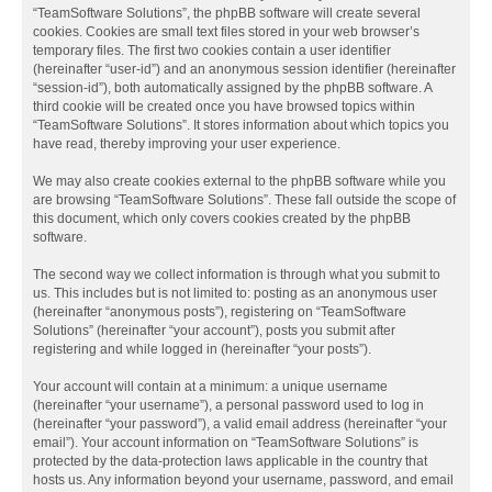
“TeamSoftware Solutions”, the phpBB software will create several
cookies. Cookies are small text files stored in your web browser’s
temporary files. The first two cookies contain a user identifier
(hereinafter “user-id”) and an anonymous session identifier (hereinafter
“session-id”), both automatically assigned by the phpBB software. A
third cookie will be created once you have browsed topics within
“TeamSoftware Solutions”. It stores information about which topics you
have read, thereby improving your user experience.
We may also create cookies external to the phpBB software while you
are browsing “TeamSoftware Solutions”. These fall outside the scope of
this document, which only covers cookies created by the phpBB
software.
The second way we collect information is through what you submit to
us. This includes but is not limited to: posting as an anonymous user
(hereinafter “anonymous posts”), registering on “TeamSoftware
Solutions” (hereinafter “your account”), posts you submit after
registering and while logged in (hereinafter “your posts”).
Your account will contain at a minimum: a unique username
(hereinafter “your username”), a personal password used to log in
(hereinafter “your password”), a valid email address (hereinafter “your
email”). Your account information on “TeamSoftware Solutions” is
protected by the data-protection laws applicable in the country that
hosts us. Any information beyond your username, password, and email