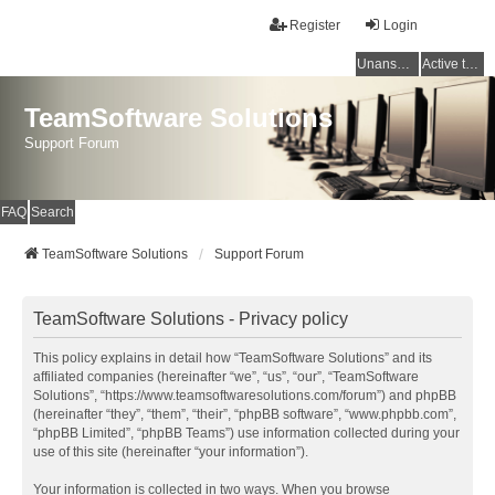
Register
Login
Unanswered topics
Active topics
TeamSoftware Solutions
Support Forum
FAQ
Search
TeamSoftware Solutions
Support Forum
TeamSoftware Solutions - Privacy policy
This policy explains in detail how “TeamSoftware Solutions” and its
affiliated companies (hereinafter “we”, “us”, “our”, “TeamSoftware
Solutions”, “https://www.teamsoftwaresolutions.com/forum”) and phpBB
(hereinafter “they”, “them”, “their”, “phpBB software”, “www.phpbb.com”,
“phpBB Limited”, “phpBB Teams”) use information collected during your
use of this site (hereinafter “your information”).
Your information is collected in two ways. When you browse