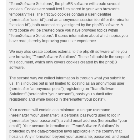
“TeamSoftware Solutions”, the phpBB software will create several
cookies. Cookies are small text files stored in your web browser’s
temporary files. The first two cookies contain a user identifier
(hereinafter “user-id”) and an anonymous session identifier (hereinafter
“session-id”), both automatically assigned by the phpBB software. A
third cookie will be created once you have browsed topics within
“TeamSoftware Solutions”. It stores information about which topics you
have read, thereby improving your user experience.
We may also create cookies external to the phpBB software while you
are browsing “TeamSoftware Solutions”. These fall outside the scope of
this document, which only covers cookies created by the phpBB
software.
The second way we collect information is through what you submit to
us. This includes but is not limited to: posting as an anonymous user
(hereinafter “anonymous posts”), registering on “TeamSoftware
Solutions” (hereinafter “your account”), posts you submit after
registering and while logged in (hereinafter “your posts”).
Your account will contain at a minimum: a unique username
(hereinafter “your username”), a personal password used to log in
(hereinafter “your password”), a valid email address (hereinafter “your
email”). Your account information on “TeamSoftware Solutions” is
protected by the data-protection laws applicable in the country that
hosts us. Any information beyond your username, password, and email