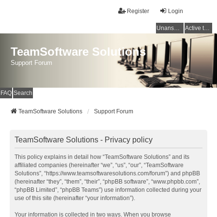
Register
Login
Unanswered topics
Active topics
TeamSoftware Solutions
Support Forum
FAQ
Search
TeamSoftware Solutions
Support Forum
TeamSoftware Solutions - Privacy policy
This policy explains in detail how “TeamSoftware Solutions” and its
affiliated companies (hereinafter “we”, “us”, “our”, “TeamSoftware
Solutions”, “https://www.teamsoftwaresolutions.com/forum”) and phpBB
(hereinafter “they”, “them”, “their”, “phpBB software”, “www.phpbb.com”,
“phpBB Limited”, “phpBB Teams”) use information collected during your
use of this site (hereinafter “your information”).
Your information is collected in two ways. When you browse