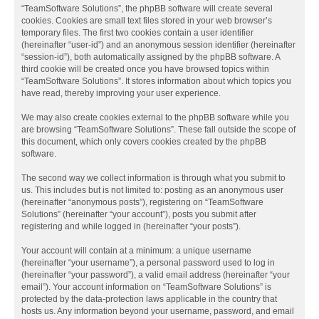
“TeamSoftware Solutions”, the phpBB software will create several
cookies. Cookies are small text files stored in your web browser’s
temporary files. The first two cookies contain a user identifier
(hereinafter “user-id”) and an anonymous session identifier (hereinafter
“session-id”), both automatically assigned by the phpBB software. A
third cookie will be created once you have browsed topics within
“TeamSoftware Solutions”. It stores information about which topics you
have read, thereby improving your user experience.
We may also create cookies external to the phpBB software while you
are browsing “TeamSoftware Solutions”. These fall outside the scope of
this document, which only covers cookies created by the phpBB
software.
The second way we collect information is through what you submit to
us. This includes but is not limited to: posting as an anonymous user
(hereinafter “anonymous posts”), registering on “TeamSoftware
Solutions” (hereinafter “your account”), posts you submit after
registering and while logged in (hereinafter “your posts”).
Your account will contain at a minimum: a unique username
(hereinafter “your username”), a personal password used to log in
(hereinafter “your password”), a valid email address (hereinafter “your
email”). Your account information on “TeamSoftware Solutions” is
protected by the data-protection laws applicable in the country that
hosts us. Any information beyond your username, password, and email