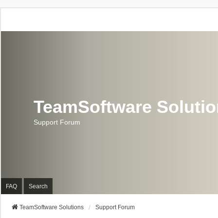
TeamSoftware Soluti
Support Forum
FAQ
Search
TeamSoftware Solutions
Support Forum