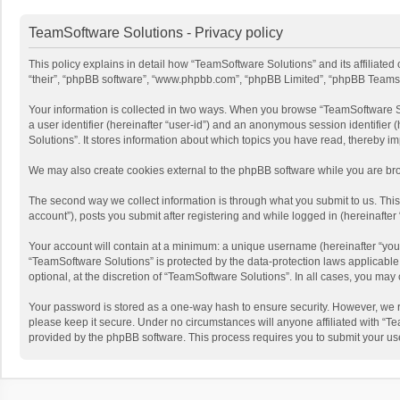
TeamSoftware Solutions - Privacy policy
This policy explains in detail how “TeamSoftware Solutions” and its affiliate
“their”, “phpBB software”, “www.phpbb.com”, “phpBB Limited”, “phpBB Teams”) u
Your information is collected in two ways. When you browse “TeamSoftware Solu
a user identifier (hereinafter “user-id”) and an anonymous session identifier
Solutions”. It stores information about which topics you have read, thereby i
We may also create cookies external to the phpBB software while you are bro
The second way we collect information is through what you submit to us. This
account”), posts you submit after registering and while logged in (hereinafter 
Your account will contain at a minimum: a unique username (hereinafter “your
“TeamSoftware Solutions” is protected by the data-protection laws applicabl
optional, at the discretion of “TeamSoftware Solutions”. In all cases, you ma
Your password is stored as a one-way hash to ensure security. However, we 
please keep it secure. Under no circumstances will anyone affiliated with “Te
provided by the phpBB software. This process requires you to submit your us