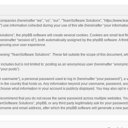
d companies (hereinafter “we”, “us”, “our”, “TeamSoftware Solutions”, “https://www.t
se information collected during your use of this site (hereinafter “your information
tions”, the phpBB software will create several cookies. Cookies are small text file
 (hereinafter “session-id”), both automatically assigned by the phpBB software. A t
mproving your user experience.
wsing “TeamSoftware Solutions”. These fall outside the scope of this document, wh
 includes but is not limited to: posting as an anonymous user (hereinafter “anonymo
“your posts”).
 username”), a personal password used to log in (hereinafter “your password”), a v
e in the country that hosts us. Any information beyond your username, password, an
y choose what information in your account is publicly displayed. You may also opt in
recommend that you do not reuse the same password across multiple websites. You
amSoftware Solutions”, phpBB, or any third party legitimately ask for your password.
ername and email address, after which the phpBB software will generate a new pas