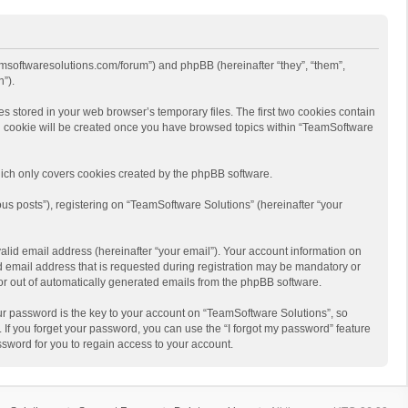
eamsoftwaresolutions.com/forum”) and phpBB (hereinafter “they”, “them”,
”).
s stored in your web browser’s temporary files. The first two cookies contain
hird cookie will be created once you have browsed topics within “TeamSoftware
ich only covers cookies created by the phpBB software.
us posts”), registering on “TeamSoftware Solutions” (hereinafter “your
alid email address (hereinafter “your email”). Your account information on
d email address that is requested during registration may be mandatory or
 or out of automatically generated emails from the phpBB software.
r password is the key to your account on “TeamSoftware Solutions”, so
 If you forget your password, you can use the “I forgot my password” feature
sword for you to regain access to your account.