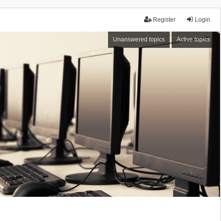
Register
Login
Unanswered topics
Active topics