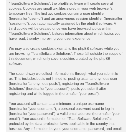
“TeamSoftware Solutions”, the phpBB software will create several
cookies. Cookies are small text files stored in your web browser’s
temporary files. The first two cookies contain a user identifier
(hereinafter “user-id”) and an anonymous session identifier (hereinafter
“session-id”), both automatically assigned by the phpBB software. A
third cookie will be created once you have browsed topics within
“TeamSoftware Solutions”. It stores information about which topics you
have read, thereby improving your user experience.
We may also create cookies external to the phpBB software while you
are browsing “TeamSoftware Solutions”. These fall outside the scope of
this document, which only covers cookies created by the phpBB
software.
The second way we collect information is through what you submit to
us. This includes but is not limited to: posting as an anonymous user
(hereinafter “anonymous posts”), registering on “TeamSoftware
Solutions” (hereinafter “your account”), posts you submit after
registering and while logged in (hereinafter “your posts”).
Your account will contain at a minimum: a unique username
(hereinafter “your username”), a personal password used to log in
(hereinafter “your password”), a valid email address (hereinafter “your
email”). Your account information on “TeamSoftware Solutions” is
protected by the data-protection laws applicable in the country that
hosts us. Any information beyond your username, password, and email