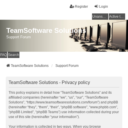
Register
Login
Unanswered topics
Active topics
TeamSoftware Solutions
Support Forum
FAQ
Search
TeamSoftware Solutions
Support Forum
TeamSoftware Solutions - Privacy policy
This policy explains in detail how “TeamSoftware Solutions” and its
affiliated companies (hereinafter “we”, “us”, “our”, “TeamSoftware
Solutions”, “https://www.teamsoftwaresolutions.com/forum”) and phpBB
(hereinafter “they”, “them”, “their”, “phpBB software”, “www.phpbb.com”,
“phpBB Limited”, “phpBB Teams”) use information collected during your
use of this site (hereinafter “your information”).
Your information is collected in two ways. When you browse