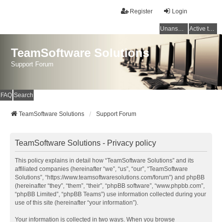
Register
Login
Unanswered topics
Active topics
TeamSoftware Solutions
Support Forum
FAQ
Search
TeamSoftware Solutions
Support Forum
TeamSoftware Solutions - Privacy policy
This policy explains in detail how “TeamSoftware Solutions” and its
affiliated companies (hereinafter “we”, “us”, “our”, “TeamSoftware
Solutions”, “https://www.teamsoftwaresolutions.com/forum”) and phpBB
(hereinafter “they”, “them”, “their”, “phpBB software”, “www.phpbb.com”,
“phpBB Limited”, “phpBB Teams”) use information collected during your
use of this site (hereinafter “your information”).
Your information is collected in two ways. When you browse