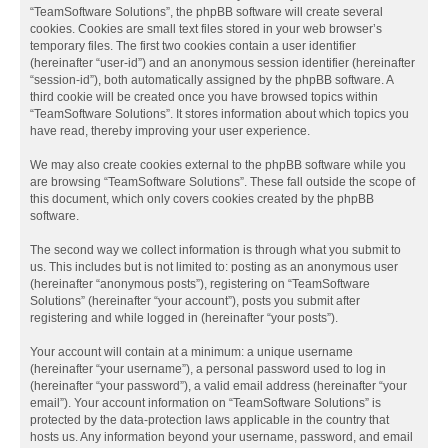
“TeamSoftware Solutions”, the phpBB software will create several
cookies. Cookies are small text files stored in your web browser’s
temporary files. The first two cookies contain a user identifier
(hereinafter “user-id”) and an anonymous session identifier (hereinafter
“session-id”), both automatically assigned by the phpBB software. A
third cookie will be created once you have browsed topics within
“TeamSoftware Solutions”. It stores information about which topics you
have read, thereby improving your user experience.
We may also create cookies external to the phpBB software while you
are browsing “TeamSoftware Solutions”. These fall outside the scope of
this document, which only covers cookies created by the phpBB
software.
The second way we collect information is through what you submit to
us. This includes but is not limited to: posting as an anonymous user
(hereinafter “anonymous posts”), registering on “TeamSoftware
Solutions” (hereinafter “your account”), posts you submit after
registering and while logged in (hereinafter “your posts”).
Your account will contain at a minimum: a unique username
(hereinafter “your username”), a personal password used to log in
(hereinafter “your password”), a valid email address (hereinafter “your
email”). Your account information on “TeamSoftware Solutions” is
protected by the data-protection laws applicable in the country that
hosts us. Any information beyond your username, password, and email