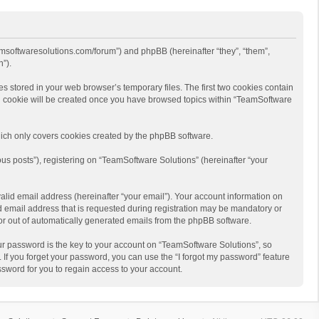
eamsoftwaresolutions.com/forum”) and phpBB (hereinafter “they”, “them”,
”).
s stored in your web browser’s temporary files. The first two cookies contain
hird cookie will be created once you have browsed topics within “TeamSoftware
ich only covers cookies created by the phpBB software.
us posts”), registering on “TeamSoftware Solutions” (hereinafter “your
alid email address (hereinafter “your email”). Your account information on
d email address that is requested during registration may be mandatory or
 or out of automatically generated emails from the phpBB software.
r password is the key to your account on “TeamSoftware Solutions”, so
 If you forget your password, you can use the “I forgot my password” feature
sword for you to regain access to your account.