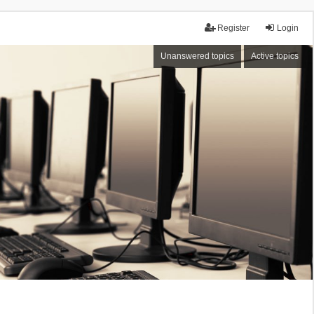
Register
Login
Unanswered topics
Active topics