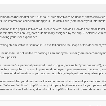
d companies (hereinafter “we”, “us”, “our”, “TeamSoftware Solutions”, “https://www.t
se information collected during your use of this site (hereinafter “your information
tions”, the phpBB software will create several cookies. Cookies are small text file
 (hereinafter “session-id”), both automatically assigned by the phpBB software. A t
mproving your user experience.
wsing “TeamSoftware Solutions”. These fall outside the scope of this document, wh
 includes but is not limited to: posting as an anonymous user (hereinafter “anonymo
“your posts”).
 username”), a personal password used to log in (hereinafter “your password”), a v
e in the country that hosts us. Any information beyond your username, password, an
y choose what information in your account is publicly displayed. You may also opt in
recommend that you do not reuse the same password across multiple websites. You
amSoftware Solutions”, phpBB, or any third party legitimately ask for your password.
ername and email address, after which the phpBB software will generate a new pas