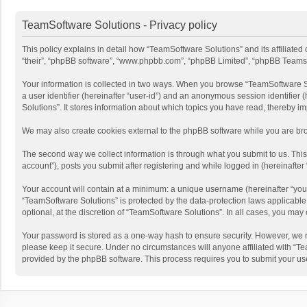
TeamSoftware Solutions - Privacy policy
This policy explains in detail how “TeamSoftware Solutions” and its affiliate
“their”, “phpBB software”, “www.phpbb.com”, “phpBB Limited”, “phpBB Teams”) u
Your information is collected in two ways. When you browse “TeamSoftware Solu
a user identifier (hereinafter “user-id”) and an anonymous session identifier
Solutions”. It stores information about which topics you have read, thereby i
We may also create cookies external to the phpBB software while you are bro
The second way we collect information is through what you submit to us. This
account”), posts you submit after registering and while logged in (hereinafter 
Your account will contain at a minimum: a unique username (hereinafter “your
“TeamSoftware Solutions” is protected by the data-protection laws applicabl
optional, at the discretion of “TeamSoftware Solutions”. In all cases, you ma
Your password is stored as a one-way hash to ensure security. However, we 
please keep it secure. Under no circumstances will anyone affiliated with “Te
provided by the phpBB software. This process requires you to submit your us