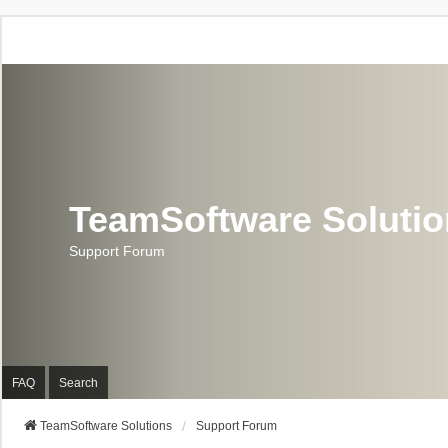
TeamSoftware Soluti
Support Forum
FAQ
Search
TeamSoftware Solutions
Support Forum