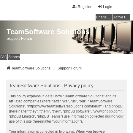
Register
Login
Unanswered topics
Active topics
TeamSoftware Solutions
Support Forum
FAQ
Search
TeamSoftware Solutions
Support Forum
TeamSoftware Solutions - Privacy policy
This policy explains in detail how “TeamSoftware Solutions” and its
affiliated companies (hereinafter “we”, “us”, “our”, “TeamSoftware
Solutions”, “https://www.teamsoftwaresolutions.com/forum”) and phpBB
(hereinafter “they”, “them”, “their”, “phpBB software”, “www.phpbb.com”,
“phpBB Limited”, “phpBB Teams”) use information collected during your
use of this site (hereinafter “your information”).
Your information is collected in two ways. When you browse