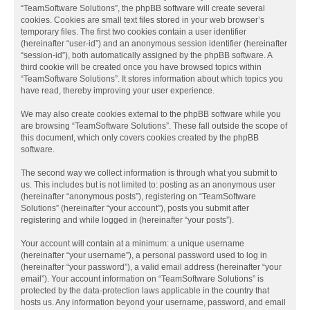
“TeamSoftware Solutions”, the phpBB software will create several
cookies. Cookies are small text files stored in your web browser’s
temporary files. The first two cookies contain a user identifier
(hereinafter “user-id”) and an anonymous session identifier (hereinafter
“session-id”), both automatically assigned by the phpBB software. A
third cookie will be created once you have browsed topics within
“TeamSoftware Solutions”. It stores information about which topics you
have read, thereby improving your user experience.
We may also create cookies external to the phpBB software while you
are browsing “TeamSoftware Solutions”. These fall outside the scope of
this document, which only covers cookies created by the phpBB
software.
The second way we collect information is through what you submit to
us. This includes but is not limited to: posting as an anonymous user
(hereinafter “anonymous posts”), registering on “TeamSoftware
Solutions” (hereinafter “your account”), posts you submit after
registering and while logged in (hereinafter “your posts”).
Your account will contain at a minimum: a unique username
(hereinafter “your username”), a personal password used to log in
(hereinafter “your password”), a valid email address (hereinafter “your
email”). Your account information on “TeamSoftware Solutions” is
protected by the data-protection laws applicable in the country that
hosts us. Any information beyond your username, password, and email