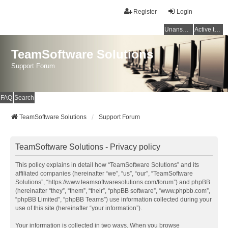
Register
Login
Unanswered topics
Active topics
TeamSoftware Solutions
Support Forum
FAQ
Search
TeamSoftware Solutions
Support Forum
TeamSoftware Solutions - Privacy policy
This policy explains in detail how “TeamSoftware Solutions” and its
affiliated companies (hereinafter “we”, “us”, “our”, “TeamSoftware
Solutions”, “https://www.teamsoftwaresolutions.com/forum”) and phpBB
(hereinafter “they”, “them”, “their”, “phpBB software”, “www.phpbb.com”,
“phpBB Limited”, “phpBB Teams”) use information collected during your
use of this site (hereinafter “your information”).
Your information is collected in two ways. When you browse