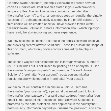
“TeamSoftware Solutions”, the phpBB software will create several
cookies. Cookies are small text files stored in your web browser’s
temporary files. The first two cookies contain a user identifier
(hereinafter “user-id”) and an anonymous session identifier (hereinafter
“session-id”), both automatically assigned by the phpBB software. A
third cookie will be created once you have browsed topics within
“TeamSoftware Solutions”. It stores information about which topics you
have read, thereby improving your user experience.
We may also create cookies external to the phpBB software while you
are browsing “TeamSoftware Solutions”. These fall outside the scope of
this document, which only covers cookies created by the phpBB
software.
The second way we collect information is through what you submit to
us. This includes but is not limited to: posting as an anonymous user
(hereinafter “anonymous posts”), registering on “TeamSoftware
Solutions” (hereinafter “your account”), posts you submit after
registering and while logged in (hereinafter “your posts”).
Your account will contain at a minimum: a unique username
(hereinafter “your username”), a personal password used to log in
(hereinafter “your password”), a valid email address (hereinafter “your
email”). Your account information on “TeamSoftware Solutions” is
protected by the data-protection laws applicable in the country that
hosts us. Any information beyond your username, password, and email