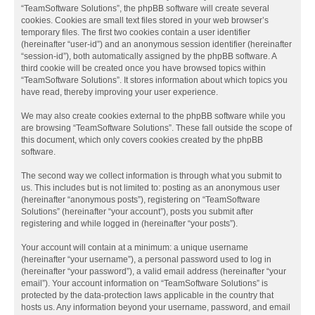
“TeamSoftware Solutions”, the phpBB software will create several
cookies. Cookies are small text files stored in your web browser’s
temporary files. The first two cookies contain a user identifier
(hereinafter “user-id”) and an anonymous session identifier (hereinafter
“session-id”), both automatically assigned by the phpBB software. A
third cookie will be created once you have browsed topics within
“TeamSoftware Solutions”. It stores information about which topics you
have read, thereby improving your user experience.
We may also create cookies external to the phpBB software while you
are browsing “TeamSoftware Solutions”. These fall outside the scope of
this document, which only covers cookies created by the phpBB
software.
The second way we collect information is through what you submit to
us. This includes but is not limited to: posting as an anonymous user
(hereinafter “anonymous posts”), registering on “TeamSoftware
Solutions” (hereinafter “your account”), posts you submit after
registering and while logged in (hereinafter “your posts”).
Your account will contain at a minimum: a unique username
(hereinafter “your username”), a personal password used to log in
(hereinafter “your password”), a valid email address (hereinafter “your
email”). Your account information on “TeamSoftware Solutions” is
protected by the data-protection laws applicable in the country that
hosts us. Any information beyond your username, password, and email