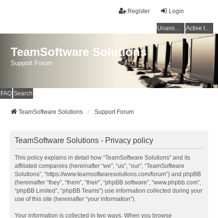
Register
Login
Unanswered topics
Active topics
TeamSoftware Solutions
Support Forum
FAQ
Search
TeamSoftware Solutions
Support Forum
TeamSoftware Solutions - Privacy policy
This policy explains in detail how “TeamSoftware Solutions” and its
affiliated companies (hereinafter “we”, “us”, “our”, “TeamSoftware
Solutions”, “https://www.teamsoftwaresolutions.com/forum”) and phpBB
(hereinafter “they”, “them”, “their”, “phpBB software”, “www.phpbb.com”,
“phpBB Limited”, “phpBB Teams”) use information collected during your
use of this site (hereinafter “your information”).
Your information is collected in two ways. When you browse