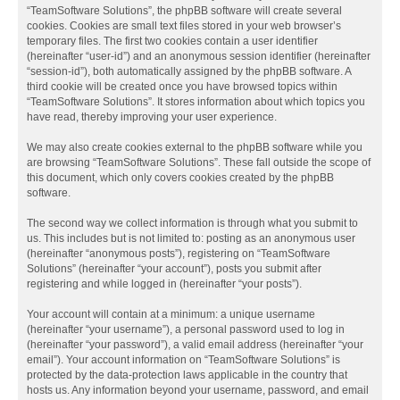
“TeamSoftware Solutions”, the phpBB software will create several
cookies. Cookies are small text files stored in your web browser’s
temporary files. The first two cookies contain a user identifier
(hereinafter “user-id”) and an anonymous session identifier (hereinafter
“session-id”), both automatically assigned by the phpBB software. A
third cookie will be created once you have browsed topics within
“TeamSoftware Solutions”. It stores information about which topics you
have read, thereby improving your user experience.
We may also create cookies external to the phpBB software while you
are browsing “TeamSoftware Solutions”. These fall outside the scope of
this document, which only covers cookies created by the phpBB
software.
The second way we collect information is through what you submit to
us. This includes but is not limited to: posting as an anonymous user
(hereinafter “anonymous posts”), registering on “TeamSoftware
Solutions” (hereinafter “your account”), posts you submit after
registering and while logged in (hereinafter “your posts”).
Your account will contain at a minimum: a unique username
(hereinafter “your username”), a personal password used to log in
(hereinafter “your password”), a valid email address (hereinafter “your
email”). Your account information on “TeamSoftware Solutions” is
protected by the data-protection laws applicable in the country that
hosts us. Any information beyond your username, password, and email