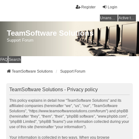
Register
Login
Unanswered topics
Active topics
TeamSoftware Solutions
Support Forum
FAQ
Search
TeamSoftware Solutions
Support Forum
TeamSoftware Solutions - Privacy policy
This policy explains in detail how “TeamSoftware Solutions” and its
affiliated companies (hereinafter “we”, “us”, “our”, “TeamSoftware
Solutions”, “https://www.teamsoftwaresolutions.com/forum”) and phpBB
(hereinafter “they”, “them”, “their”, “phpBB software”, “www.phpbb.com”,
“phpBB Limited”, “phpBB Teams”) use information collected during your
use of this site (hereinafter “your information”).
Your information is collected in two ways. When you browse