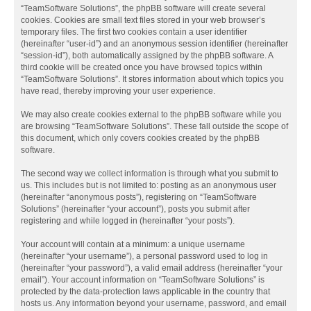
“TeamSoftware Solutions”, the phpBB software will create several
cookies. Cookies are small text files stored in your web browser’s
temporary files. The first two cookies contain a user identifier
(hereinafter “user-id”) and an anonymous session identifier (hereinafter
“session-id”), both automatically assigned by the phpBB software. A
third cookie will be created once you have browsed topics within
“TeamSoftware Solutions”. It stores information about which topics you
have read, thereby improving your user experience.
We may also create cookies external to the phpBB software while you
are browsing “TeamSoftware Solutions”. These fall outside the scope of
this document, which only covers cookies created by the phpBB
software.
The second way we collect information is through what you submit to
us. This includes but is not limited to: posting as an anonymous user
(hereinafter “anonymous posts”), registering on “TeamSoftware
Solutions” (hereinafter “your account”), posts you submit after
registering and while logged in (hereinafter “your posts”).
Your account will contain at a minimum: a unique username
(hereinafter “your username”), a personal password used to log in
(hereinafter “your password”), a valid email address (hereinafter “your
email”). Your account information on “TeamSoftware Solutions” is
protected by the data-protection laws applicable in the country that
hosts us. Any information beyond your username, password, and email