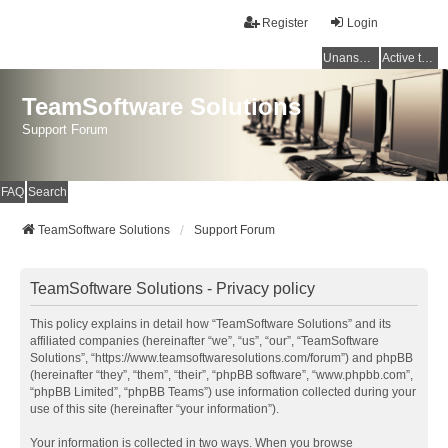
Register
Login
Unanswered topics
Active topics
TeamSoftware Solutions
Support Forum
FAQ
Search
TeamSoftware Solutions
Support Forum
TeamSoftware Solutions - Privacy policy
This policy explains in detail how “TeamSoftware Solutions” and its
affiliated companies (hereinafter “we”, “us”, “our”, “TeamSoftware
Solutions”, “https://www.teamsoftwaresolutions.com/forum”) and phpBB
(hereinafter “they”, “them”, “their”, “phpBB software”, “www.phpbb.com”,
“phpBB Limited”, “phpBB Teams”) use information collected during your
use of this site (hereinafter “your information”).
Your information is collected in two ways. When you browse